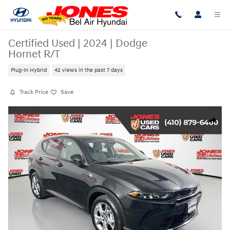
Skip to main content
Certified Used
|
2024
|
Dodge
Hornet R/T
Plug-In Hybrid
42 views in the past 7 days
Track Price
Save
Certified 2024 Dodge Hornet R/T SUV Photo 1 of 35
Share