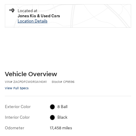
Located at
Jones Kia & Used Cars
Location Details
Vehicle Overview
VIN
#
ZACPDFCW0R3A14341
Stock
#
CP9596
View Full Specs
Exterior Color
8 Ball
Interior Color
Black
Odometer
17,458 miles