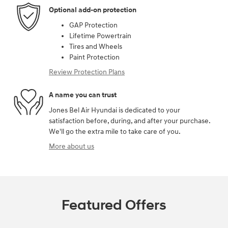
Optional add-on protection
GAP Protection
Lifetime Powertrain
Tires and Wheels
Paint Protection
Review Protection Plans
A name you can trust
Jones Bel Air Hyundai is dedicated to your
satisfaction before, during, and after your purchase.
We'll go the extra mile to take care of you.
More about us
Featured Offers