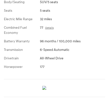
Body/Seating
SUV/5 seats
Seats
5 seats
Electric Mile Range
32 miles
Combined Fuel
77
Details
Economy
Battery Warranty
96 months / 100,000 miles
Transmission
6-Speed Automatic
Drivetrain
All-Wheel Drive
Horsepower
177