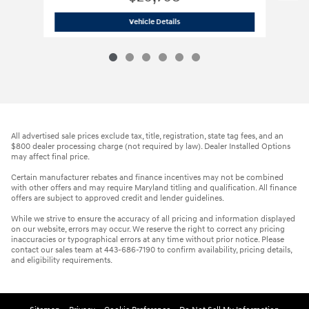
2023 Hyundai
Elantra N Base
Vehicle Details
All advertised sale prices exclude tax, title, registration, state tag fees, and an
$800 dealer processing charge (not required by law). Dealer Installed Options
may affect final price.
Certain manufacturer rebates and finance incentives may not be combined
with other offers and may require Maryland titling and qualification. All finance
offers are subject to approved credit and lender guidelines.
While we strive to ensure the accuracy of all pricing and information displayed
on our website, errors may occur. We reserve the right to correct any pricing
inaccuracies or typographical errors at any time without prior notice. Please
contact our sales team at 443-686-7190 to confirm availability, pricing details,
and eligibility requirements.