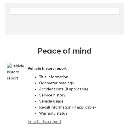
Peace of mind
Vehicle history report
Title information
Odometer readings
Accident data (if applicable)
Service history
Vehicle usage
Recall information (if applicable)
Warranty status
Free CarFax report