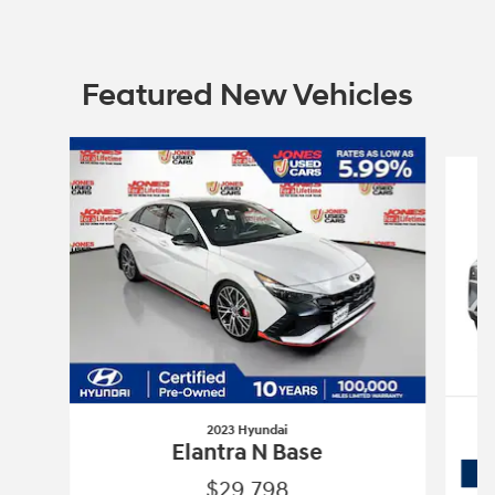
Featured New Vehicles
Slide 1 of 6
2023 Hyundai
Elantra N Base
$29,798