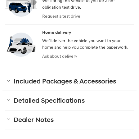
We’ll bring this vehicle to you for a no-
obligation test drive.
Request a test drive
Home delivery
We’ll deliver the vehicle you want to your
home and help you complete the paperwork.
Ask about delivery
Included Packages & Accessories
Detailed Specifications
Dealer Notes