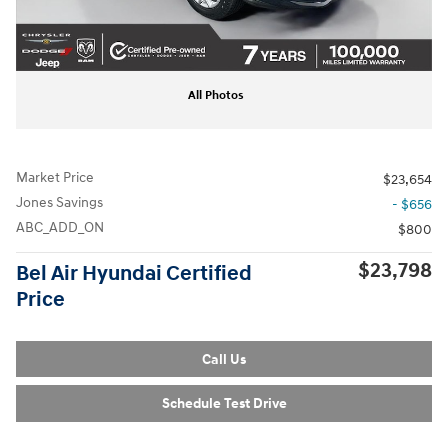
All Photos
Market Price
$23,654
Jones Savings
- $656
ABC_ADD_ON
$800
$23,798
Bel Air Hyundai Certified
Price
Call Us
Schedule Test Drive