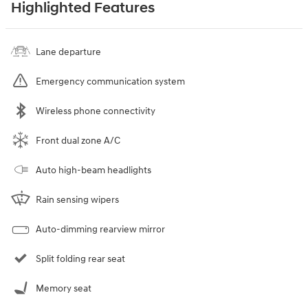
Highlighted Features
Lane departure
Emergency communication system
Wireless phone connectivity
Front dual zone A/C
Auto high-beam headlights
Rain sensing wipers
Auto-dimming rearview mirror
Split folding rear seat
Memory seat