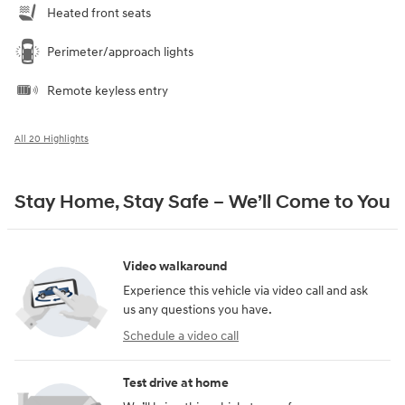
Heated front seats
Perimeter/approach lights
Remote keyless entry
All 20 Highlights
Stay Home, Stay Safe – We’ll Come to You
Video walkaround
Experience this vehicle via video call and ask
us any questions you have.
Schedule a video call
Test drive at home