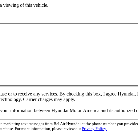
 viewing of this vehicle.
chase or to receive any services. By checking this box, I agree Hyundai
 technology. Carrier charges may apply.
f your information between Hyundai Motor America and its authorized d
ive marketing text messages from Bel Air Hyundai at the phone number you provid
purchase. For more information, please review our
Privacy Policy.