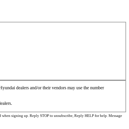
, Hyundai dealers and/or their vendors may use the number
ealers.
ed when signing up. Reply STOP to unsubscribe, Reply HELP for help. Message