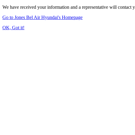
We have received your information and a representative will contact 
Go to Jones Bel Air Hyundai's Homepage
OK, Got it!