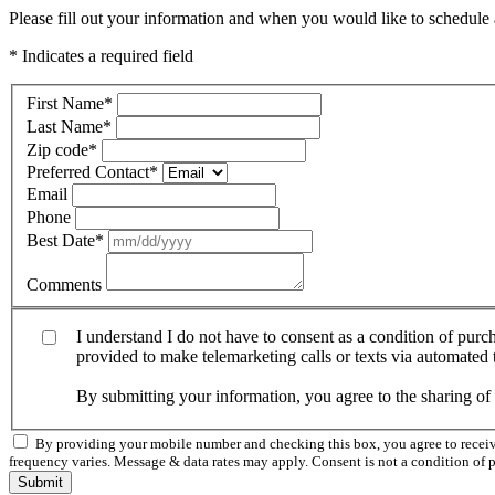
Please fill out your information and when you would like to schedule a
* Indicates a required field
First Name
*
Last Name
*
Zip code
*
Preferred Contact
*
Email
Phone
Best Date
*
Comments
I understand I do not have to consent as a condition of pur
provided to make telemarketing calls or texts via automated
By submitting your information, you agree to the sharing o
By providing your mobile number and checking this box, you agree to rece
frequency varies. Message & data rates may apply. Consent is not a condition of 
Submit