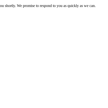
you shortly. We promise to respond to you as quickly as we can.