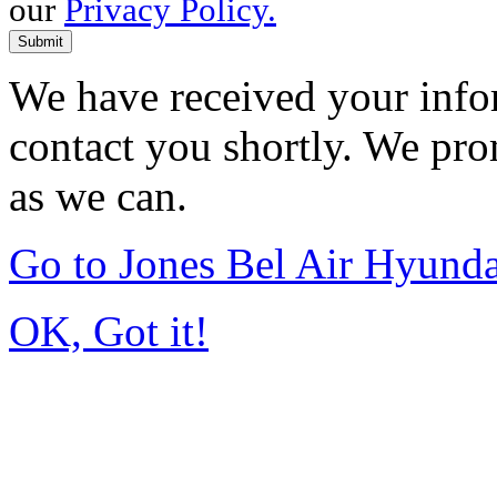
our
Privacy Policy.
Submit
We have received your infor
contact you shortly. We pro
as we can.
Go to Jones Bel Air Hyund
OK, Got it!