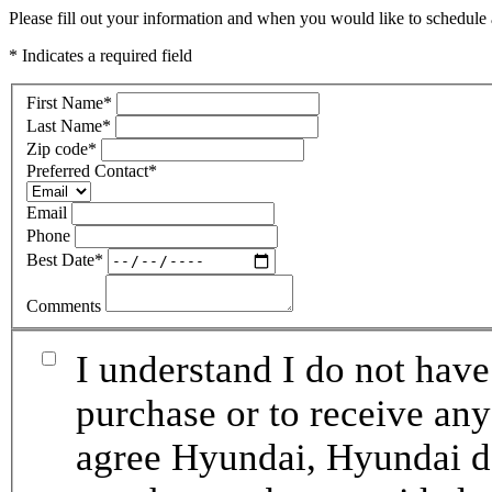
Please fill out your information and when you would like to schedule a
* Indicates a required field
First Name
*
Last Name
*
Zip code
*
Preferred Contact
*
Email
Phone
Best Date
*
Comments
I understand I do not have
purchase or to receive any
agree Hyundai, Hyundai de