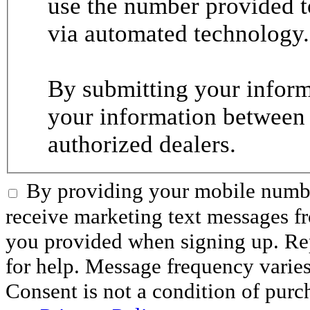
use the number provided t
via automated technology.
By submitting your informa
your information between
authorized dealers.
By providing your mobile numbe
receive marketing text messages 
you provided when signing up. R
for help. Message frequency varie
Consent is not a condition of purc