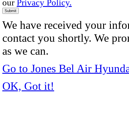
our
Privacy Policy.
Submit
We have received your infor
contact you shortly. We pro
as we can.
Go to Jones Bel Air Hyund
OK, Got it!