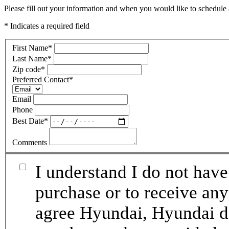
Please fill out your information and when you would like to schedule a
* Indicates a required field
First Name
*
Last Name
*
Zip code
*
Preferred Contact
*
Email
Phone
Best Date
*
Comments
I understand I do not have
purchase or to receive any
agree Hyundai, Hyundai de