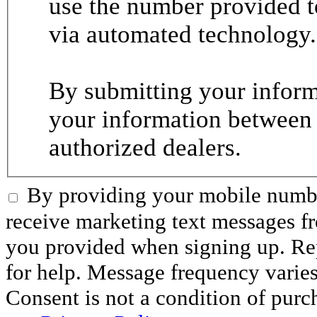
use the number provided t
via automated technology.
By submitting your informa
your information between
authorized dealers.
By providing your mobile numbe
receive marketing text messages 
you provided when signing up. R
for help. Message frequency varie
Consent is not a condition of purc