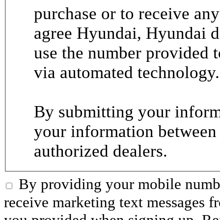
purchase or to receive any
agree Hyundai, Hyundai de
use the number provided t
via automated technology.
By submitting your informa
your information between
authorized dealers.
By providing your mobile numbe
receive marketing text messages 
you provided when signing up. R