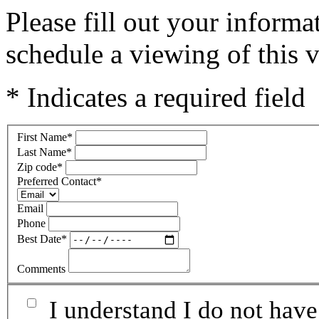
Please fill out your inform
schedule a viewing of this v
* Indicates a required field
First Name
*
Last Name
*
Zip code
*
Preferred Contact
*
Email
Phone
Best Date
*
Comments
I understand I do not have