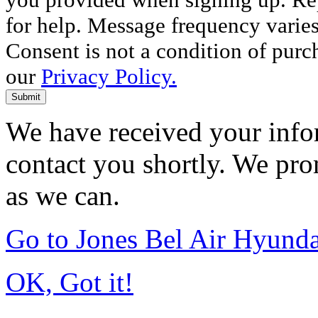
for help. Message frequency varie
Consent is not a condition of purc
our
Privacy Policy.
Submit
We have received your infor
contact you shortly. We pro
as we can.
Go to Jones Bel Air Hyund
OK, Got it!