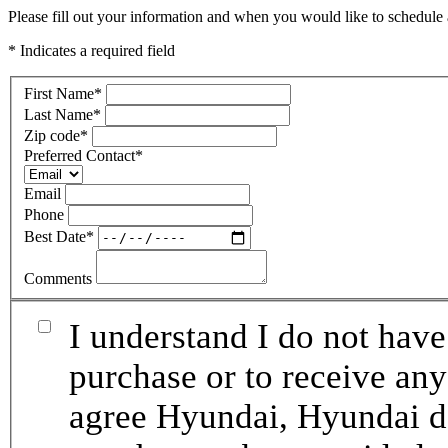
Please fill out your information and when you would like to schedule a
* Indicates a required field
First Name
*
Last Name
*
Zip code
*
Preferred Contact
*
Email
Phone
Best Date
*
Comments
I understand I do not have
purchase or to receive any
agree Hyundai, Hyundai de