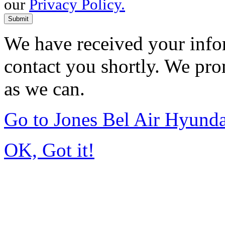
our
Privacy Policy.
Submit
We have received your infor
contact you shortly. We pro
as we can.
Go to Jones Bel Air Hyund
OK, Got it!