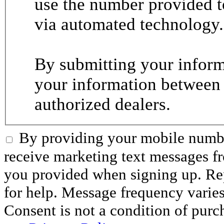
use the number provided t
via automated technology.
By submitting your informa
your information between
authorized dealers.
By providing your mobile numbe
receive marketing text messages 
you provided when signing up. R
for help. Message frequency varie
Consent is not a condition of purc