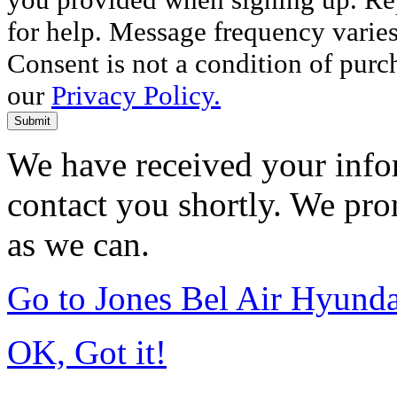
for help. Message frequency varie
Consent is not a condition of purc
our
Privacy Policy.
Submit
We have received your infor
contact you shortly. We pro
as we can.
Go to Jones Bel Air Hyund
OK, Got it!