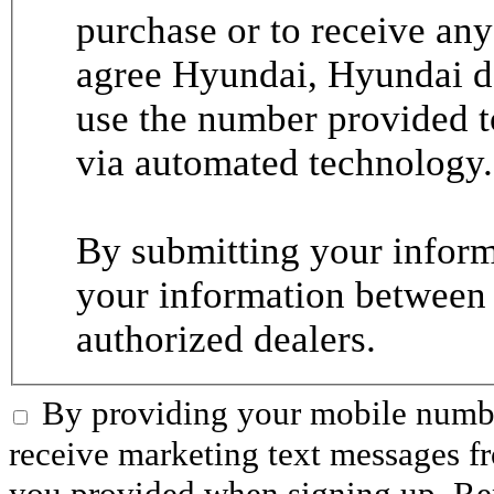
purchase or to receive any
agree Hyundai, Hyundai de
use the number provided t
via automated technology.
By submitting your informa
your information between
authorized dealers.
By providing your mobile numbe
receive marketing text messages 
you provided when signing up. R