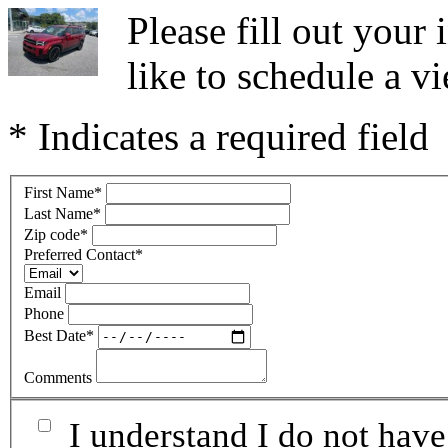
Please fill out you
like to schedule a vi
* Indicates a required field
First Name
*
Last Name
*
Zip code
*
Preferred Contact
*
Email
Phone
Best Date
*
Comments
I understand I do not have