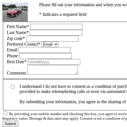
Please fill out your information and when you wou
* Indicates a required field
First Name
*
Last Name
*
Zip code
*
Preferred Contact
*
Email
Phone
Best Date
*
Comments
I understand I do not have to consent as a condition of pur
provided to make telemarketing calls or texts via automated
By submitting your information, you agree to the sharing o
By providing your mobile number and checking this box, you agree to rece
frequency varies. Message & data rates may apply. Consent is not a condition of 
Submit