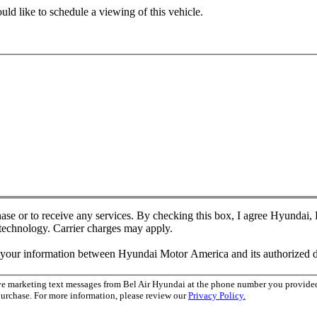
ld like to schedule a viewing of this vehicle.
chase or to receive any services. By checking this box, I agree Hyundai
 technology. Carrier charges may apply.
f your information between Hyundai Motor America and its authorized d
ive marketing text messages from Bel Air Hyundai at the phone number you provid
purchase. For more information, please review our
Privacy Policy.