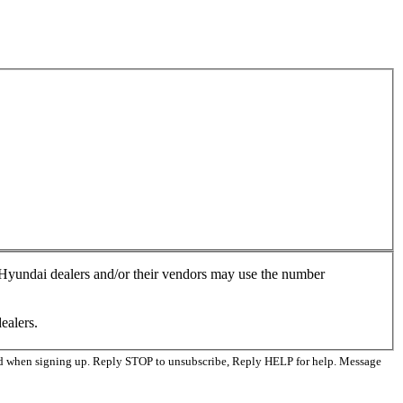
, Hyundai dealers and/or their vendors may use the number
ealers.
ed when signing up. Reply STOP to unsubscribe, Reply HELP for help. Message