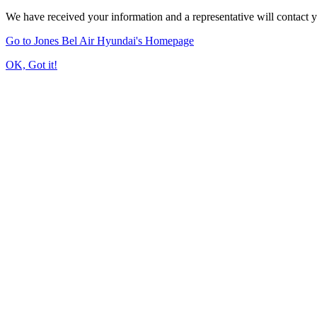
We have received your information and a representative will contact 
Go to Jones Bel Air Hyundai's Homepage
OK, Got it!