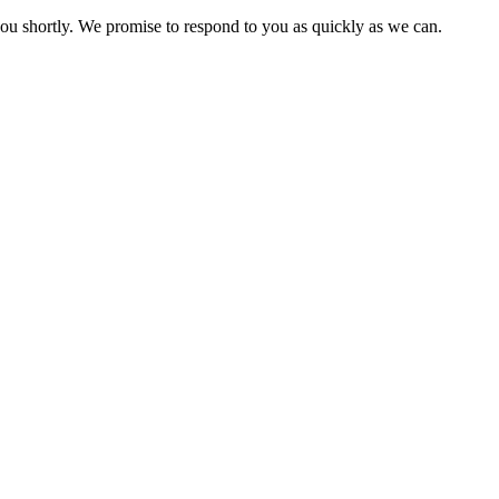
you shortly. We promise to respond to you as quickly as we can.