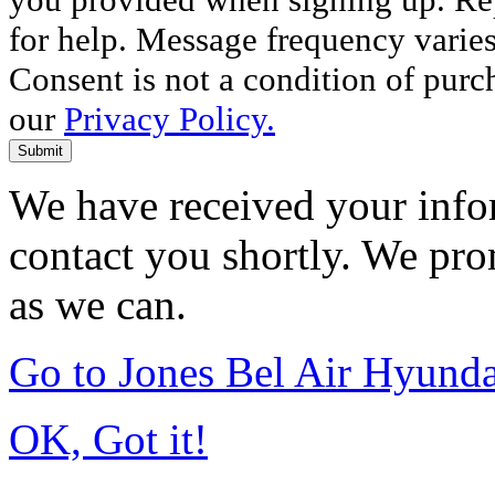
for help. Message frequency varie
Consent is not a condition of purc
our
Privacy Policy.
Submit
We have received your infor
contact you shortly. We pro
as we can.
Go to Jones Bel Air Hyund
OK, Got it!