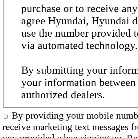
purchase or to receive any
agree Hyundai, Hyundai de
use the number provided t
via automated technology.
By submitting your informa
your information between
authorized dealers.
By providing your mobile numbe
receive marketing text messages 
you provided when signing up. R