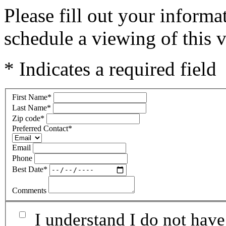
Please fill out your inform
schedule a viewing of this v
* Indicates a required field
First Name
*
Last Name
*
Zip code
*
Preferred Contact
*
Email
Phone
Best Date
*
Comments
I understand I do not have