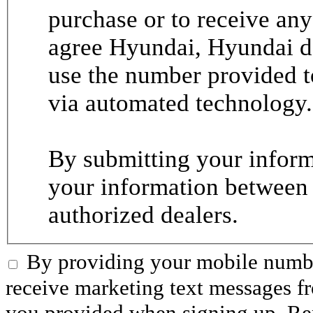
purchase or to receive any
agree Hyundai, Hyundai de
use the number provided t
via automated technology.
By submitting your informa
your information between
authorized dealers.
By providing your mobile numbe
receive marketing text messages 
you provided when signing up. R