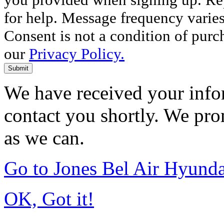
for help. Message frequency varie
Consent is not a condition of purc
our
Privacy Policy.
Submit
We have received your infor
contact you shortly. We pro
as we can.
Go to Jones Bel Air Hyund
OK, Got it!