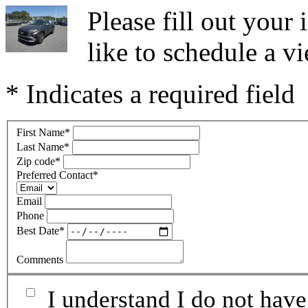
Please fill out you
like to schedule a vi
* Indicates a required field
First Name
*
Last Name
*
Zip code
*
Preferred Contact
*
Email
Phone
Best Date
*
Comments
I understand I do not have