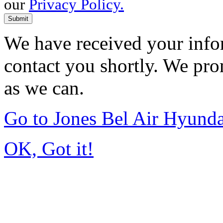
our
Privacy Policy.
Submit
We have received your infor
contact you shortly. We pro
as we can.
Go to Jones Bel Air Hyund
OK, Got it!