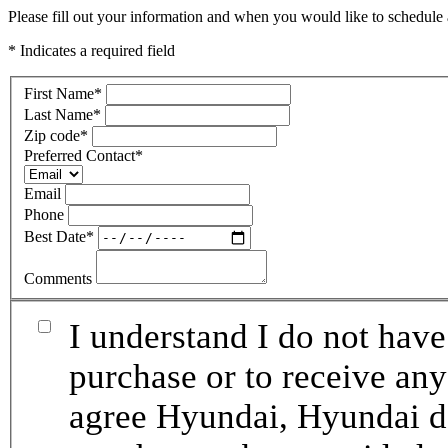
Please fill out your information and when you would like to schedule a
* Indicates a required field
First Name
*
Last Name
*
Zip code
*
Preferred Contact
*
Email
Phone
Best Date
*
Comments
I understand I do not have
purchase or to receive any
agree Hyundai, Hyundai de