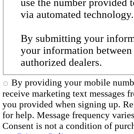
use the number provided t
via automated technology.
By submitting your informa
your information between
authorized dealers.
By providing your mobile numbe
receive marketing text messages 
you provided when signing up. R
for help. Message frequency varie
Consent is not a condition of purc