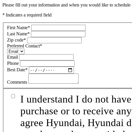
Please fill out your information and when you would like to schedule a
* Indicates a required field
First Name
*
Last Name
*
Zip code
*
Preferred Contact
*
Email
Phone
Best Date
*
Comments
I understand I do not have
purchase or to receive any
agree Hyundai, Hyundai de