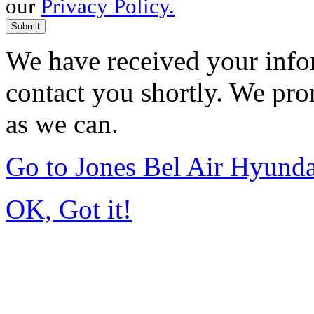
our
Privacy Policy.
Submit
We have received your infor
contact you shortly. We pro
as we can.
Go to Jones Bel Air Hyund
OK, Got it!