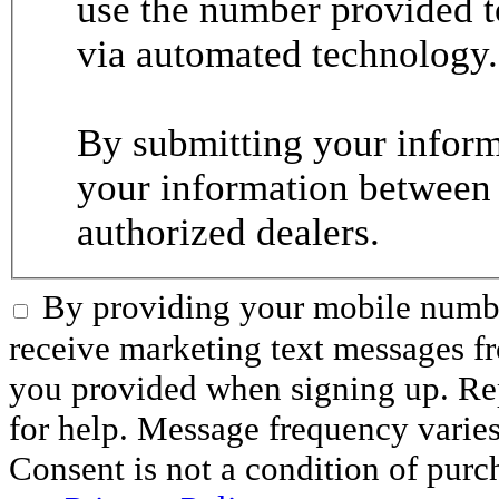
use the number provided t
via automated technology.
By submitting your informa
your information between
authorized dealers.
By providing your mobile numbe
receive marketing text messages 
you provided when signing up. R
for help. Message frequency varie
Consent is not a condition of purc