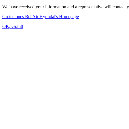
We have received your information and a representative will contact 
Go to Jones Bel Air Hyundai's Homepage
OK, Got it!