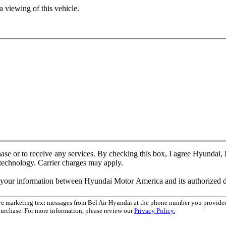
 viewing of this vehicle.
chase or to receive any services. By checking this box, I agree Hyundai
 technology. Carrier charges may apply.
f your information between Hyundai Motor America and its authorized d
ive marketing text messages from Bel Air Hyundai at the phone number you provid
purchase. For more information, please review our
Privacy Policy.