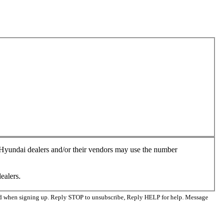
, Hyundai dealers and/or their vendors may use the number
ealers.
ed when signing up. Reply STOP to unsubscribe, Reply HELP for help. Message