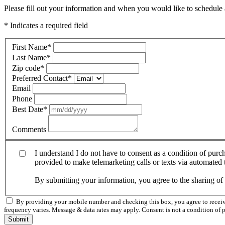
Please fill out your information and when you would like to schedule a
* Indicates a required field
First Name
*
Last Name
*
Zip code
*
Preferred Contact
*
Email
Phone
Best Date
*
Comments
I understand I do not have to consent as a condition of pur
provided to make telemarketing calls or texts via automated
By submitting your information, you agree to the sharing o
By providing your mobile number and checking this box, you agree to rece
frequency varies. Message & data rates may apply. Consent is not a condition of 
Submit