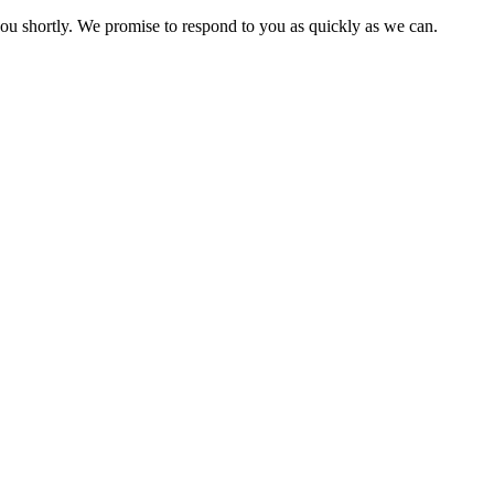
you shortly. We promise to respond to you as quickly as we can.