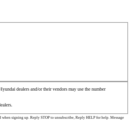
, Hyundai dealers and/or their vendors may use the number
ealers.
ed when signing up. Reply STOP to unsubscribe, Reply HELP for help. Message