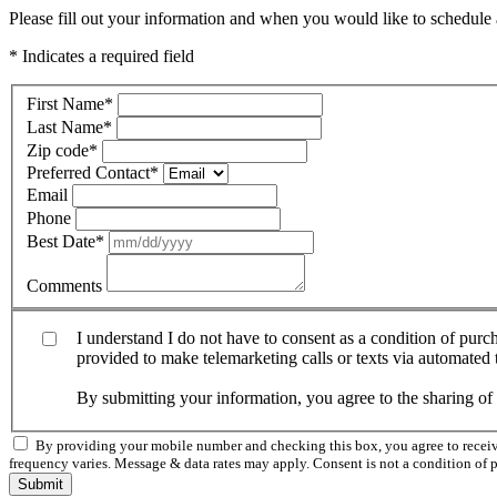
Please fill out your information and when you would like to schedule a
* Indicates a required field
First Name
*
Last Name
*
Zip code
*
Preferred Contact
*
Email
Phone
Best Date
*
Comments
I understand I do not have to consent as a condition of pur
provided to make telemarketing calls or texts via automated
By submitting your information, you agree to the sharing o
By providing your mobile number and checking this box, you agree to rece
frequency varies. Message & data rates may apply. Consent is not a condition of 
Submit