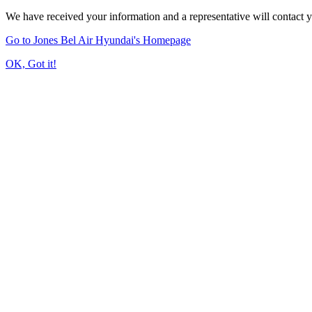
We have received your information and a representative will contact 
Go to Jones Bel Air Hyundai's Homepage
OK, Got it!