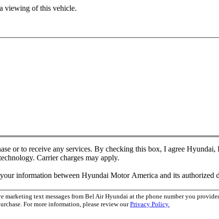
 viewing of this vehicle.
chase or to receive any services. By checking this box, I agree Hyundai
 technology. Carrier charges may apply.
f your information between Hyundai Motor America and its authorized d
ive marketing text messages from Bel Air Hyundai at the phone number you provid
purchase. For more information, please review our
Privacy Policy.