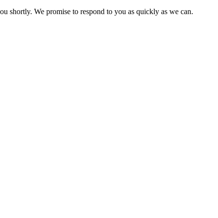
you shortly. We promise to respond to you as quickly as we can.