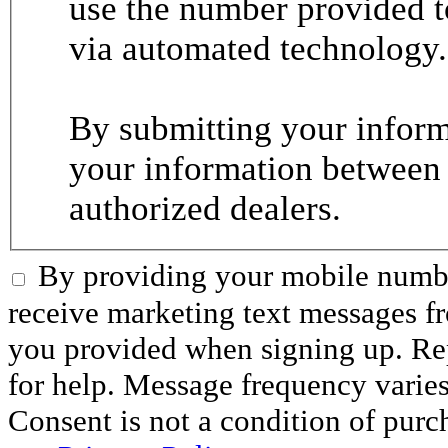
use the number provided t
via automated technology.
By submitting your informa
your information between
authorized dealers.
By providing your mobile numbe
receive marketing text messages 
you provided when signing up. R
for help. Message frequency varie
Consent is not a condition of purc