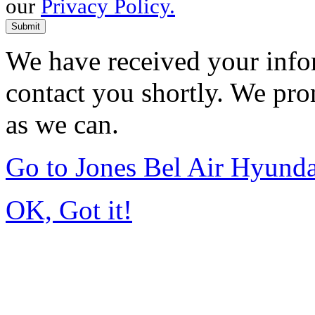
our
Privacy Policy.
Submit
We have received your infor
contact you shortly. We pro
as we can.
Go to Jones Bel Air Hyund
OK, Got it!