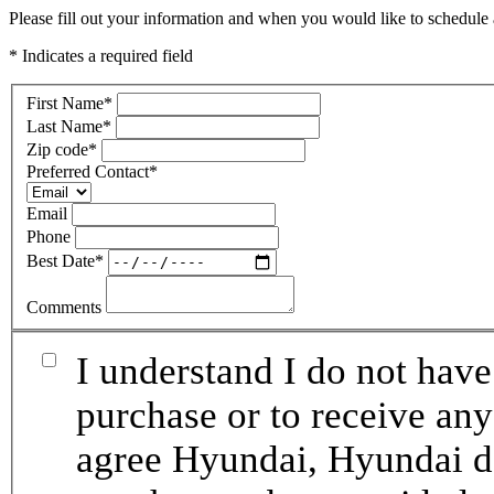
Please fill out your information and when you would like to schedule a
* Indicates a required field
First Name
*
Last Name
*
Zip code
*
Preferred Contact
*
Email
Phone
Best Date
*
Comments
I understand I do not have
purchase or to receive any
agree Hyundai, Hyundai de