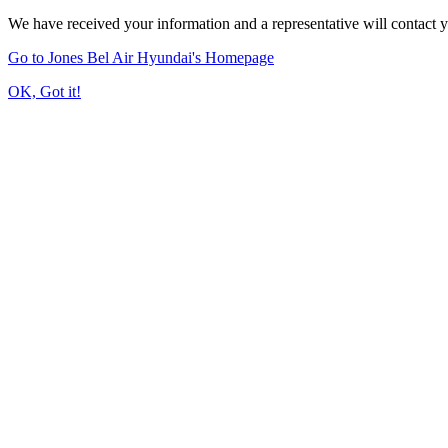
We have received your information and a representative will contact 
Go to Jones Bel Air Hyundai's Homepage
OK, Got it!