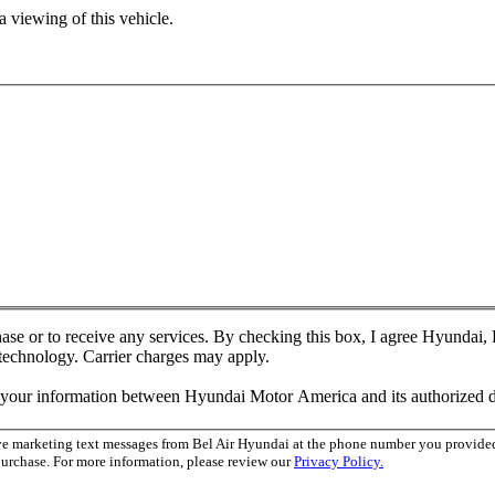
 viewing of this vehicle.
chase or to receive any services. By checking this box, I agree Hyundai
 technology. Carrier charges may apply.
f your information between Hyundai Motor America and its authorized d
ive marketing text messages from Bel Air Hyundai at the phone number you provid
purchase. For more information, please review our
Privacy Policy.