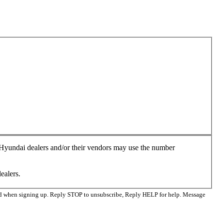
, Hyundai dealers and/or their vendors may use the number
ealers.
ed when signing up. Reply STOP to unsubscribe, Reply HELP for help. Message