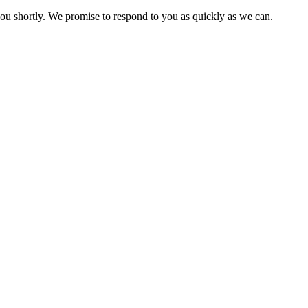
you shortly. We promise to respond to you as quickly as we can.