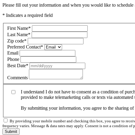
Please fill out your information and when you would like to schedule a
* Indicates a required field
First Name
*
Last Name
*
Zip code
*
Preferred Contact
*
Email
Phone
Best Date
*
Comments
I understand I do not have to consent as a condition of pur
provided to make telemarketing calls or texts via automated
By submitting your information, you agree to the sharing o
By providing your mobile number and checking this box, you agree to rece
frequency varies. Message & data rates may apply. Consent is not a condition of 
Submit