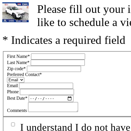
Please fill out you
like to schedule a vi
* Indicates a required field
First Name
*
Last Name
*
Zip code
*
Preferred Contact
*
Email
Phone
Best Date
*
Comments
I understand I do not have