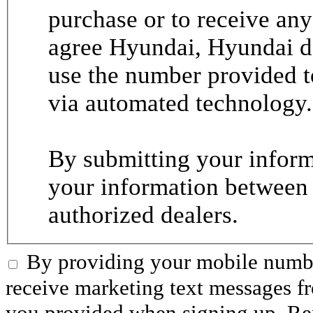
purchase or to receive any
agree Hyundai, Hyundai de
use the number provided t
via automated technology.
By submitting your informa
your information between
authorized dealers.
By providing your mobile numbe
receive marketing text messages 
you provided when signing up. R