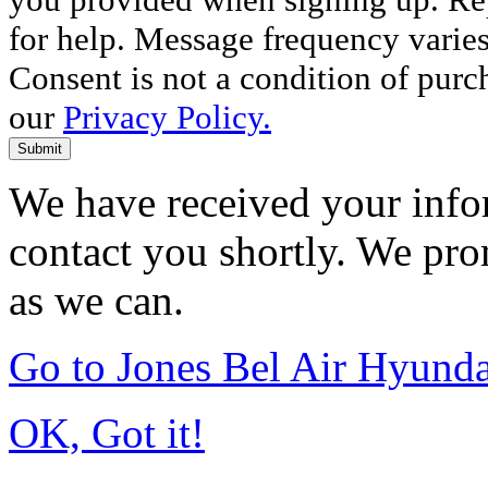
for help. Message frequency varie
Consent is not a condition of purc
our
Privacy Policy.
Submit
We have received your infor
contact you shortly. We pro
as we can.
Go to Jones Bel Air Hyund
OK, Got it!