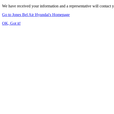
We have received your information and a representative will contact 
Go to Jones Bel Air Hyundai's Homepage
OK, Got it!