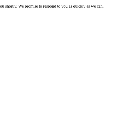
you shortly. We promise to respond to you as quickly as we can.