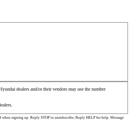
, Hyundai dealers and/or their vendors may use the number
ealers.
ed when signing up. Reply STOP to unsubscribe, Reply HELP for help. Message