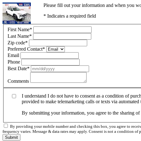
Please fill out your information and when you wou
* Indicates a required field
First Name
*
Last Name
*
Zip code
*
Preferred Contact
*
Email
Phone
Best Date
*
Comments
I understand I do not have to consent as a condition of pur
provided to make telemarketing calls or texts via automated
By submitting your information, you agree to the sharing o
By providing your mobile number and checking this box, you agree to rece
frequency varies. Message & data rates may apply. Consent is not a condition of 
Submit