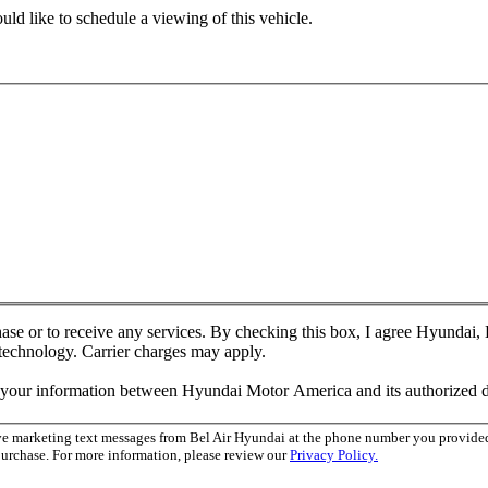
ld like to schedule a viewing of this vehicle.
chase or to receive any services. By checking this box, I agree Hyundai
 technology. Carrier charges may apply.
f your information between Hyundai Motor America and its authorized d
ive marketing text messages from Bel Air Hyundai at the phone number you provid
purchase. For more information, please review our
Privacy Policy.