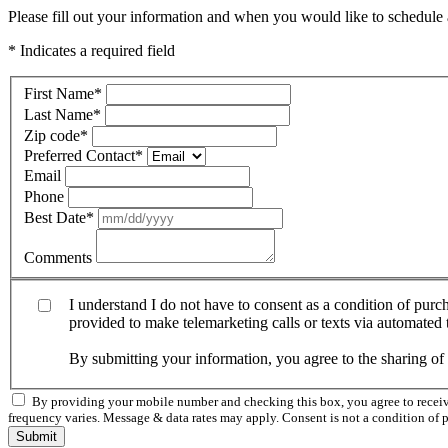
Please fill out your information and when you would like to schedule a
* Indicates a required field
First Name
*
Last Name
*
Zip code
*
Preferred Contact
*
Email
Phone
Best Date
*
Comments
I understand I do not have to consent as a condition of pur
provided to make telemarketing calls or texts via automated
By submitting your information, you agree to the sharing o
By providing your mobile number and checking this box, you agree to rece
frequency varies. Message & data rates may apply. Consent is not a condition of 
Submit