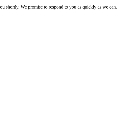
you shortly. We promise to respond to you as quickly as we can.