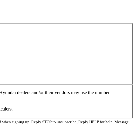
, Hyundai dealers and/or their vendors may use the number
ealers.
ed when signing up. Reply STOP to unsubscribe, Reply HELP for help. Message