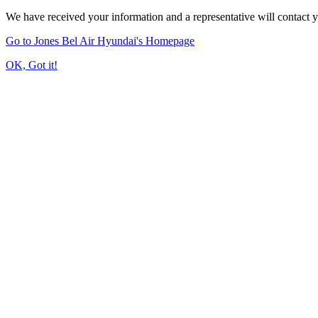
We have received your information and a representative will contact 
Go to Jones Bel Air Hyundai's Homepage
OK, Got it!