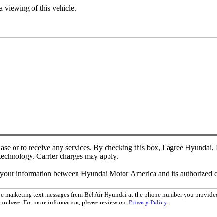
 viewing of this vehicle.
chase or to receive any services. By checking this box, I agree Hyundai
 technology. Carrier charges may apply.
f your information between Hyundai Motor America and its authorized d
ive marketing text messages from Bel Air Hyundai at the phone number you provid
purchase. For more information, please review our
Privacy Policy.