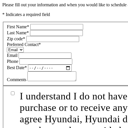
Please fill out your information and when you would like to schedule a
* Indicates a required field
First Name
*
Last Name
*
Zip code
*
Preferred Contact
*
Email
Phone
Best Date
*
Comments
I understand I do not have
purchase or to receive any
agree Hyundai, Hyundai de