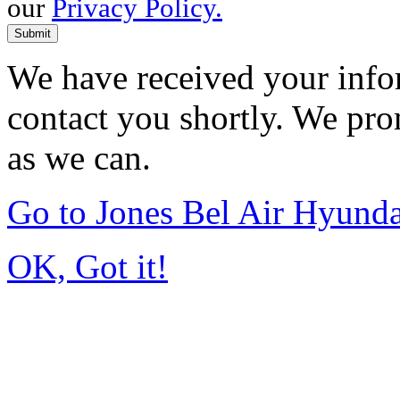
our
Privacy Policy.
Submit
We have received your infor
contact you shortly. We pro
as we can.
Go to Jones Bel Air Hyund
OK, Got it!