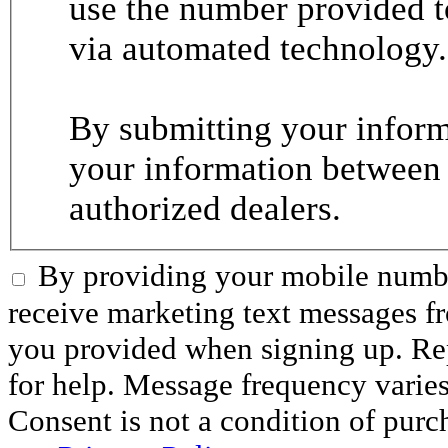
use the number provided t
via automated technology.
By submitting your informa
your information between
authorized dealers.
By providing your mobile numbe
receive marketing text messages 
you provided when signing up. R
for help. Message frequency varie
Consent is not a condition of purc