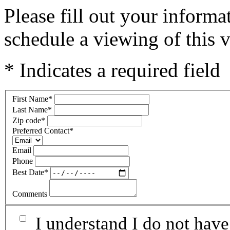
Please fill out your inform
schedule a viewing of this v
* Indicates a required field
First Name
*
Last Name
*
Zip code
*
Preferred Contact
*
Email
Phone
Best Date
*
Comments
I understand I do not have