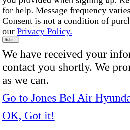
for help. Message frequency varie
Consent is not a condition of purc
our
Privacy Policy.
Submit
We have received your infor
contact you shortly. We pro
as we can.
Go to Jones Bel Air Hyund
OK, Got it!