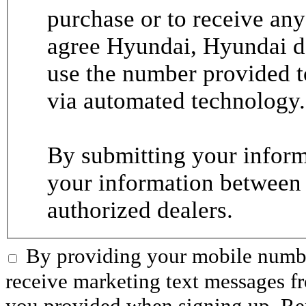
purchase or to receive any
agree Hyundai, Hyundai de
use the number provided t
via automated technology.
By submitting your informa
your information between
authorized dealers.
By providing your mobile numbe
receive marketing text messages 
you provided when signing up. R