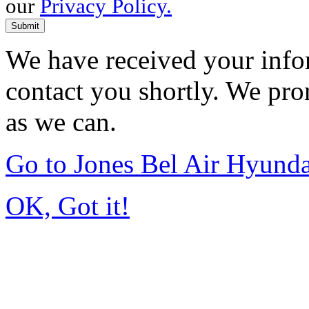
our
Privacy Policy.
Submit
We have received your infor
contact you shortly. We pro
as we can.
Go to Jones Bel Air Hyund
OK, Got it!