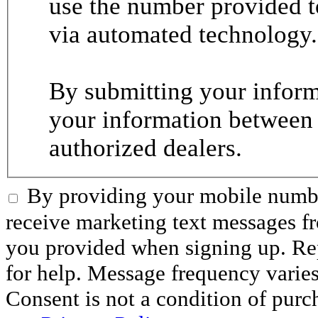
use the number provided t
via automated technology.
By submitting your informa
your information between
authorized dealers.
By providing your mobile numbe
receive marketing text messages 
you provided when signing up. R
for help. Message frequency varie
Consent is not a condition of purc