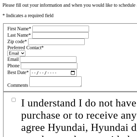
Please fill out your information and when you would like to schedule a
* Indicates a required field
First Name
*
Last Name
*
Zip code
*
Preferred Contact
*
Email
Phone
Best Date
*
Comments
I understand I do not have
purchase or to receive any
agree Hyundai, Hyundai de