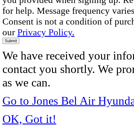
for help. Message frequency varie
Consent is not a condition of purc
our
Privacy Policy.
Submit
We have received your infor
contact you shortly. We pro
as we can.
Go to Jones Bel Air Hyund
OK, Got it!