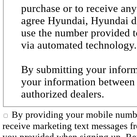
purchase or to receive any
agree Hyundai, Hyundai de
use the number provided t
via automated technology.
By submitting your informa
your information between
authorized dealers.
By providing your mobile numbe
receive marketing text messages 
you provided when signing up. R