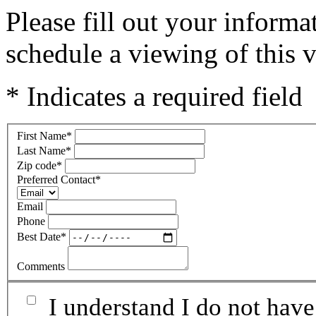
Please fill out your inform
schedule a viewing of this v
* Indicates a required field
First Name
*
Last Name
*
Zip code
*
Preferred Contact
*
Email
Phone
Best Date
*
Comments
I understand I do not have