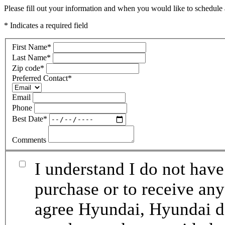
Please fill out your information and when you would like to schedule a
* Indicates a required field
First Name
*
Last Name
*
Zip code
*
Preferred Contact
*
Email
Phone
Best Date
*
Comments
I understand I do not have
purchase or to receive any
agree Hyundai, Hyundai de