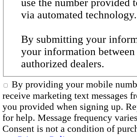
use the number provided t
via automated technology.
By submitting your informa
your information between
authorized dealers.
By providing your mobile numbe
receive marketing text messages 
you provided when signing up. R
for help. Message frequency varie
Consent is not a condition of purc