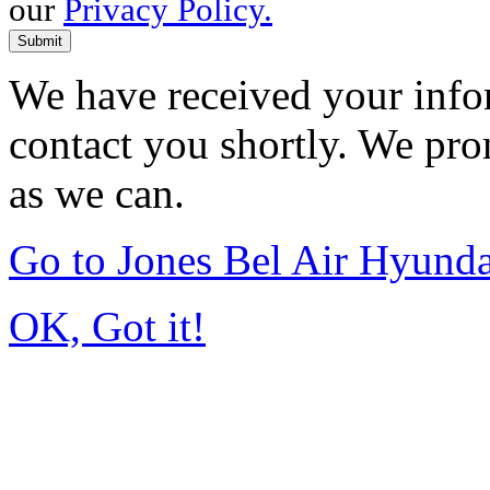
our
Privacy Policy.
Submit
We have received your infor
contact you shortly. We pro
as we can.
Go to Jones Bel Air Hyund
OK, Got it!