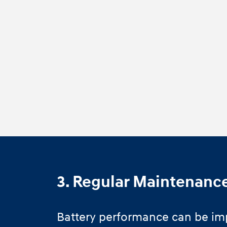
3. Regular Maintenanc
Battery performance can be im