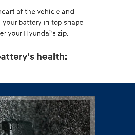
heart of the vehicle and
 your battery in top shape
wer your Hyundai's zip.
attery's health: