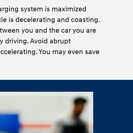
arging system is maximized
le is decelerating and coasting.
tween you and the car you are
ty driving. Avoid abrupt
ccelerating. You may even save