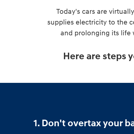
Today's cars are virtual
supplies electricity to the
and prolonging its life
Here are steps y
1. Don't overtax your b