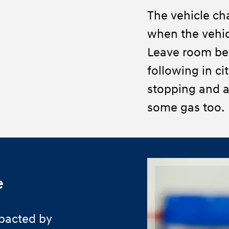
The vehicle ch
when the vehic
Leave room be
following in ci
stopping and a
some gas too.
e
pacted by