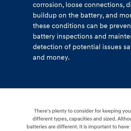
corrosion, loose connections, di
buildup on the battery, and mo
these conditions can be preven
battery inspections and mainte
detection of potential issues s
and money.
There's plenty to consider for keeping your
different types, capacities and sized. Altho
batteries are different. It is important to hav