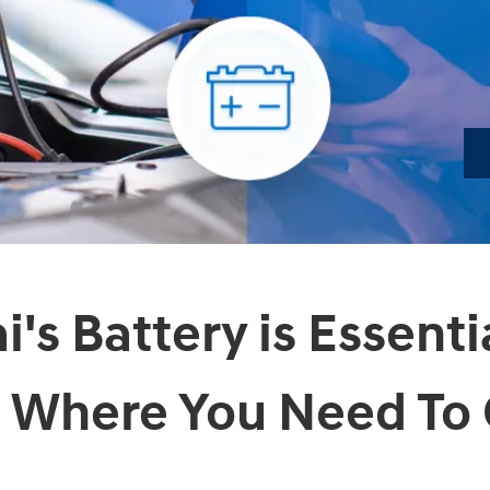
's Battery is Essenti
 Where You Need To 