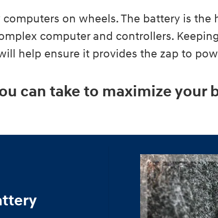
ly computers on wheels. The battery is the 
 complex computer and controllers. Keeping
 will help ensure it provides the zap to po
ou can take to maximize your b
attery