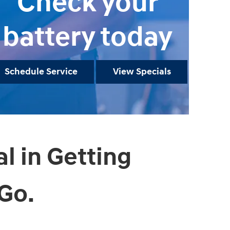
Check your
battery today
Schedule Service
View Specials
al in Getting
Go.