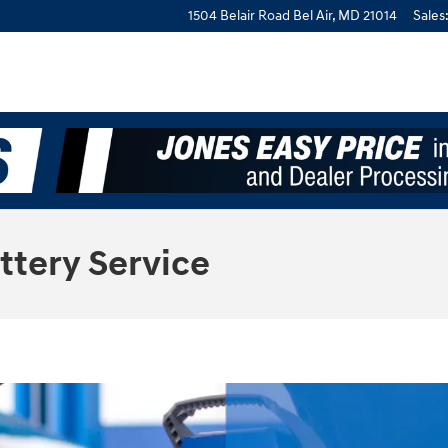
1504 Belair Road
Bel Air
,
MD
21014
Sales
ttery Service