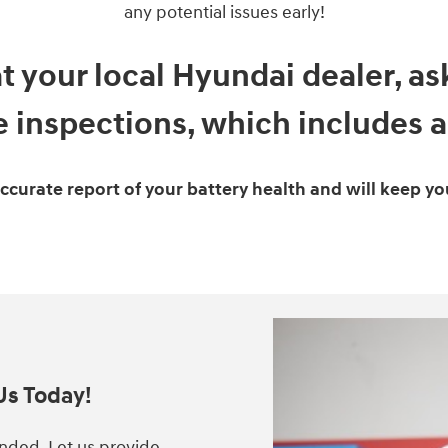
any potential issues early!
at your local Hyundai dealer, a
 inspections, which includes a 
accurate report of your battery health and will keep yo
Us Today!
anded. Let us provide