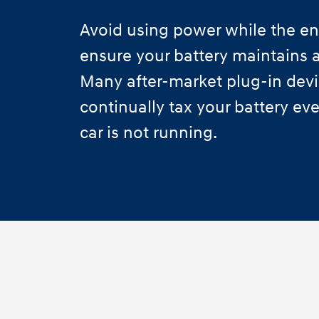
Avoid using power while the eng
ensure your battery maintains a
Many after-market plug-in dev
continually tax your battery e
car is not running.