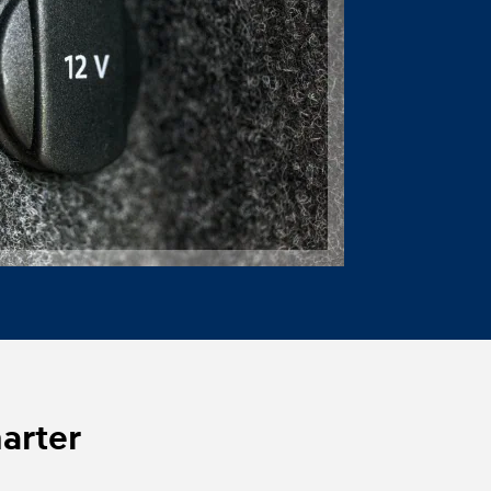
marter