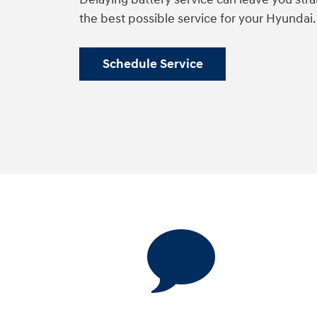
the best possible service for your Hyundai
Schedule Service