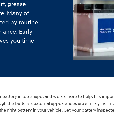
rt, grease
re. Many of
ted by routine
nance. Early
aves you time
 battery in top shape, and we are here to help. It is impo
ugh the battery's external appearances are similar, the int
e the right battery in your vehicle. Get your battery inspe