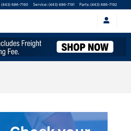
:
(443) 686-7190
Service
:
(443) 686-7191
Parts
:
(443) 686-7192