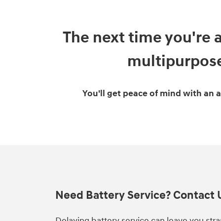
The next time you're 
multipurpose
You'll get peace of mind with an 
Need Battery Service? Contact 
Delaying battery service can leave you str