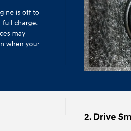
ine is off to
 full charge.
ices may
ven when your
2. Drive S