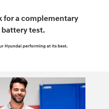
sk for a complementary
battery test.
ur Hyundai performing at its best.