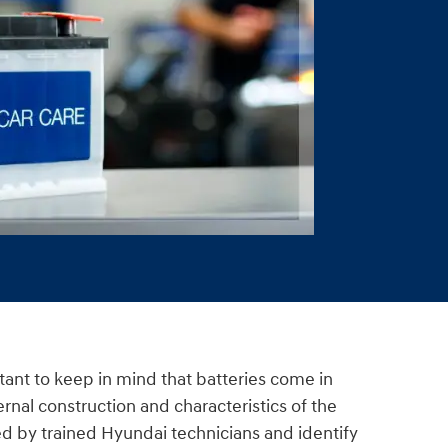
rtant to keep in mind that batteries come in
ernal construction and characteristics of the
cted by trained Hyundai technicians and identify