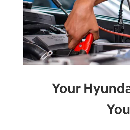
Your Hyundai
You