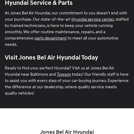
Hyundai Service & Parts
At Jones Bel Air Hyundai, our commitment to you doesn't end with
your purchase. Our state-of-the-art
Hyundai service center
, staffed
by trained technicians, is here to keep your vehicle running
smoothly. We offer routine maintenance, repairs, and a
comprehensive
parts department
to meet all your automotive
needs.
Visit Jones Bel Air Hyundai Today
Ready to find your perfect Hyundai? Visit us at Jones Bel Air
Hyundai near Baltimore and
Towson
today! Our friendly staff is here
to assist you with every step of your car-buying journey. Experience
the difference at our dealership, where quality service meets
quality vehicles!
Jones Bel Air Hyundai