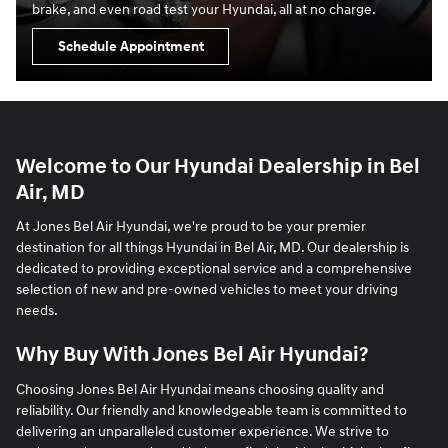
brake, and even road test your Hyundai, all at no charge.
Schedule Appointment
Welcome to Our Hyundai Dealership in Bel
Air, MD
At Jones Bel Air Hyundai, we're proud to be your premier
destination for all things Hyundai in Bel Air, MD. Our dealership is
dedicated to providing exceptional service and a comprehensive
selection of new and pre-owned vehicles to meet your driving
needs.
Why Buy With Jones Bel Air Hyundai?
Choosing Jones Bel Air Hyundai means choosing quality and
reliability. Our friendly and knowledgeable team is committed to
delivering an unparalleled customer experience. We strive to