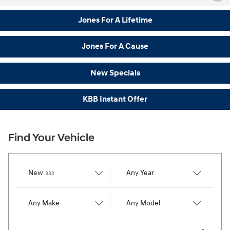
Jones For A Lifetime
Jones For A Cause
New Specials
KBB Instant Offer
Find Your Vehicle
Results
New
Any Year
332
Any Make
Any Model