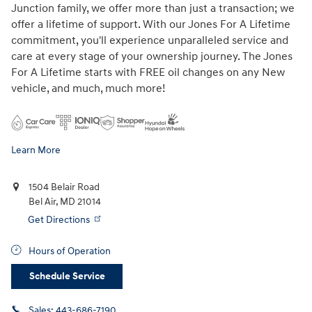
Junction family, we offer more than just a transaction; we
offer a lifetime of support. With our Jones For A Lifetime
commitment, you'll experience unparalleled service and
care at every stage of your ownership journey. The Jones
For A Lifetime starts with FREE oil changes on any New
vehicle, and much, much more!
Learn More
1504 Belair Road
Bel Air
,
MD
21014
Get Directions
Hours of Operation
Schedule Service
Sales:
443-686-7190