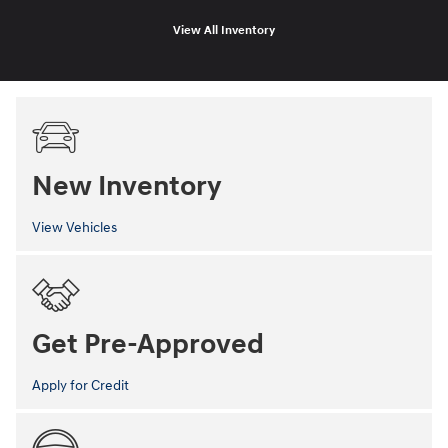
View All Inventory
New Inventory
View Vehicles
Get Pre-Approved
Apply for Credit