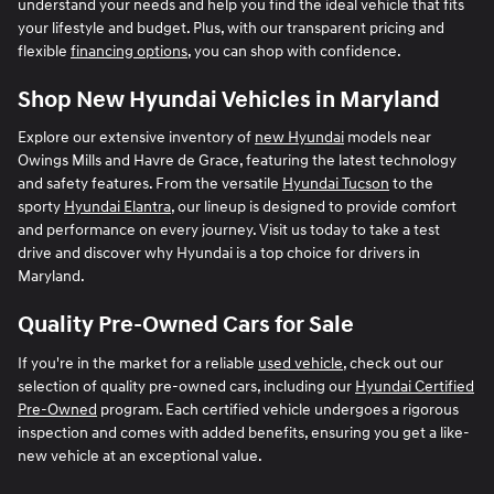
understand your needs and help you find the ideal vehicle that fits
your lifestyle and budget. Plus, with our transparent pricing and
flexible
financing options
, you can shop with confidence.
Shop New Hyundai Vehicles in Maryland
Explore our extensive inventory of
new Hyundai
models near
Owings Mills and Havre de Grace, featuring the latest technology
and safety features. From the versatile
Hyundai Tucson
to the
sporty
Hyundai Elantra
, our lineup is designed to provide comfort
and performance on every journey. Visit us today to take a test
drive and discover why Hyundai is a top choice for drivers in
Maryland.
Quality Pre-Owned Cars for Sale
If you're in the market for a reliable
used vehicle
, check out our
selection of quality pre-owned cars, including our
Hyundai Certified
Pre-Owned
program. Each certified vehicle undergoes a rigorous
inspection and comes with added benefits, ensuring you get a like-
new vehicle at an exceptional value.