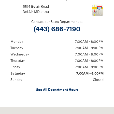
1504 Belair Road
Bel Air
,
MD
21014
Contact our Sales Department at
(443) 686-7190
Monday
7:00AM - 8:00PM
Tuesday
7:00AM - 8:00PM
Wednesday
7:00AM - 8:00PM
Thursday
7:00AM - 8:00PM
Friday
7:00AM - 8:00PM
Saturday
7:00AM - 6:00PM
Sunday
Closed
See All Department Hours
Visit us at: 1504 Belair Road Bel Air, MD 21014