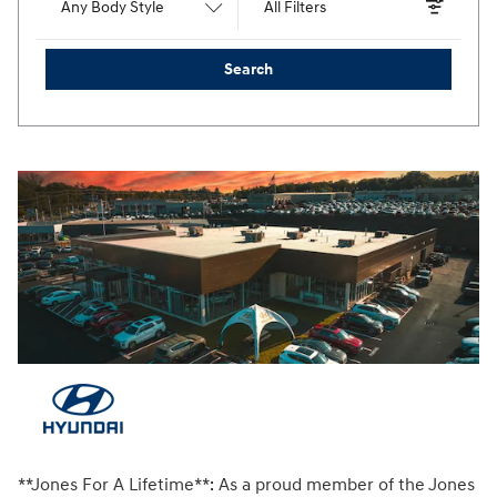
Any Body Style
All Filters
Search
**Jones For A Lifetime**: As a proud member of the Jones