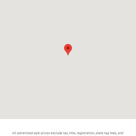
All advertised sale prices exclude tax, title, registration, state tag fees, and