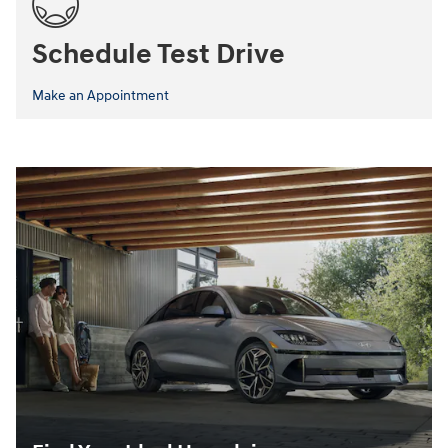
Schedule Test Drive
Make an Appointment