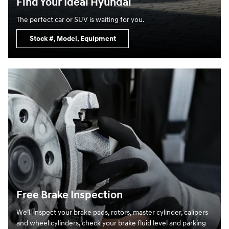
Find Your Ideal Hyundai
The perfect car or SUV is waiting for you.
Stock #, Model, Equipment
Free Brake Inspection
We’ll inspect your brake pads, rotors, master cylinder, calipers
and wheel cylinders, check your brake fluid level and parking