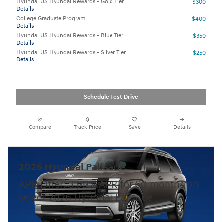
Hyundai US Hyundai Rewards - Gold Tier
- $300
Details
College Graduate Program
- $400
Details
Hyundai US Hyundai Rewards - Blue Tier
- $350
Details
Hyundai US Hyundai Rewards - Silver Tier
- $250
Details
Schedule Test Drive
Compare
Track Price
Save
Details
2026 Hyundai Palisade
APR Offer: 3.99% APR for 60 months on
select 2026 Hyundai Palisade