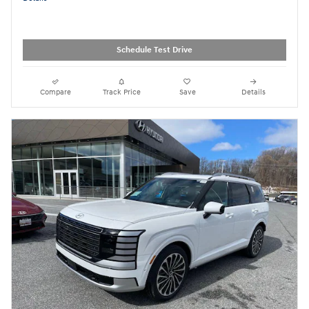
Schedule Test Drive
Compare
Track Price
Save
Details