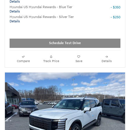
Details
Hyundai US Hyundai Rewards - Blue Tier
- $350
Details
Hyundai US Hyundai Rewards - Silver Tier
- $250
Details
Schedule Test Drive
Compare
Track Price
Save
Details