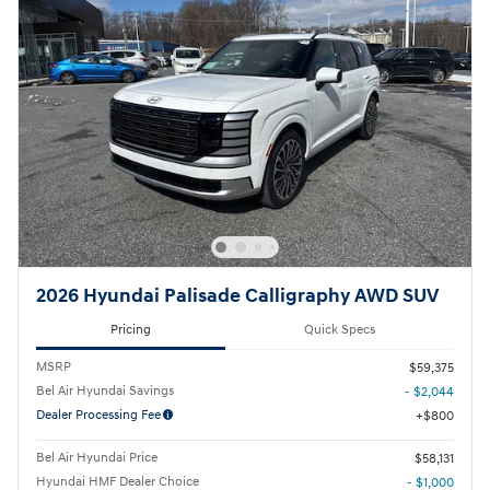
2026 Hyundai Palisade Calligraphy AWD SUV
Pricing
Quick Specs
MSRP
$59,375
Bel Air Hyundai Savings
- $2,044
Dealer Processing Fee
$800
Bel Air Hyundai Price
$58,131
Hyundai HMF Dealer Choice
- $1,000