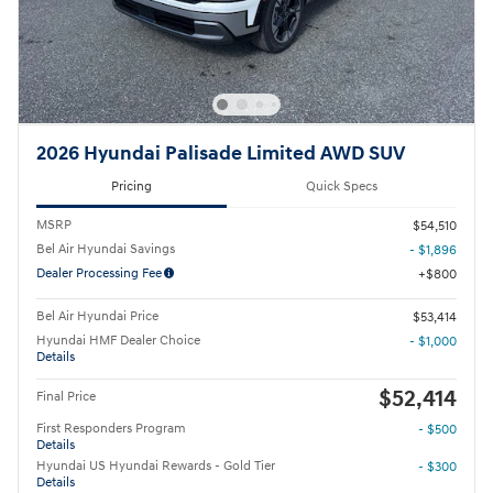
2026 Hyundai Palisade Limited AWD SUV
Pricing
Quick Specs
MSRP
$54,510
Bel Air Hyundai Savings
- $1,896
Dealer Processing Fee
$800
Bel Air Hyundai Price
$53,414
Hyundai HMF Dealer Choice
- $1,000
Details
$52,414
Final Price
First Responders Program
- $500
Details
Hyundai US Hyundai Rewards - Gold Tier
- $300
Details