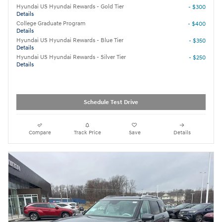
Hyundai US Hyundai Rewards - Gold Tier
- $300
Details
College Graduate Program
- $400
Details
Hyundai US Hyundai Rewards - Blue Tier
- $350
Details
Hyundai US Hyundai Rewards - Silver Tier
- $250
Details
Schedule Test Drive
Compare
Track Price
Save
Details