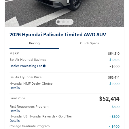
2026 Hyundai Palisade Limited AWD SUV
Pricing
Quick Specs
MSRP
$54,510
Bel Air Hyundai Savings
- $1,896
Dealer Processing Fee
$800
Bel Air Hyundai Price
$53,414
Hyundai HMF Dealer Choice
- $1,000
Details
$52,414
Final Price
First Responders Program
- $500
Details
Hyundai US Hyundai Rewards - Gold Tier
- $300
Details
College Graduate Program
- $400