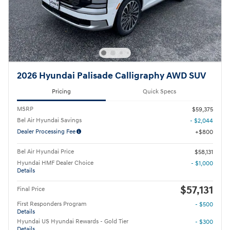
2026 Hyundai Palisade Calligraphy AWD SUV
Pricing
Quick Specs
MSRP
$59,375
Bel Air Hyundai Savings
- $2,044
Dealer Processing Fee
$800
Bel Air Hyundai Price
$58,131
Hyundai HMF Dealer Choice
- $1,000
Details
$57,131
Final Price
First Responders Program
- $500
Details
Hyundai US Hyundai Rewards - Gold Tier
- $300
Details