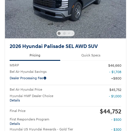
2026 Hyundai Palisade SEL AWD SUV
Pricing
Quick Specs
MSRP
$46,660
Bel Air Hyundai Savings
- $1,708
Dealer Processing Fee
$800
Bel Air Hyundai Price
$45,752
Hyundai HMF Dealer Choice
- $1,000
Details
$44,752
Final Price
First Responders Program
- $500
Details
Hyundai US Hyundai Rewards - Gold Tier
- $300