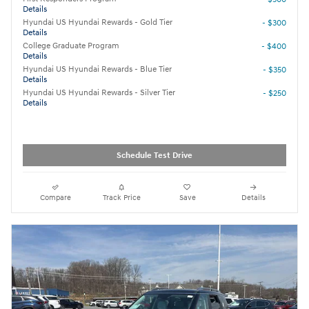
Details
Hyundai US Hyundai Rewards - Gold Tier
- $300
Details
College Graduate Program
- $400
Details
Hyundai US Hyundai Rewards - Blue Tier
- $350
Details
Hyundai US Hyundai Rewards - Silver Tier
- $250
Details
Schedule Test Drive
Compare
Track Price
Save
Details