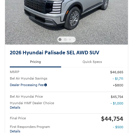
2026 Hyundai Palisade SEL AWD SUV
Pricing
Quick Specs
MSRP
$46,665
Bel Air Hyundai Savings
- $1,711
Dealer Processing Fee
$800
Bel Air Hyundai Price
$45,754
Hyundai HMF Dealer Choice
- $1,000
Details
$44,754
Final Price
First Responders Program
- $500
Details