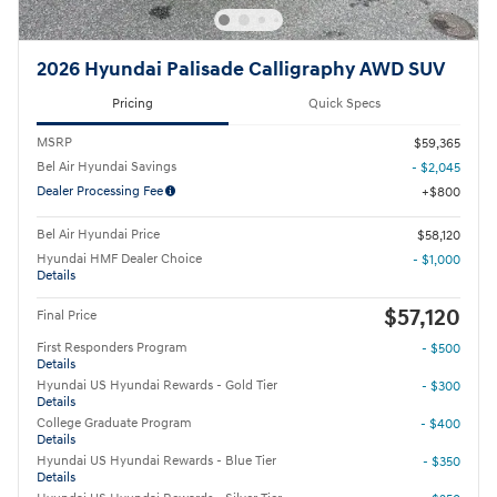
2026 Hyundai Palisade Calligraphy AWD SUV
Pricing
Quick Specs
MSRP
$59,365
Bel Air Hyundai Savings
- $2,045
Dealer Processing Fee
$800
Bel Air Hyundai Price
$58,120
Hyundai HMF Dealer Choice
- $1,000
Details
$57,120
Final Price
First Responders Program
- $500
Details
Hyundai US Hyundai Rewards - Gold Tier
- $300
Details
College Graduate Program
- $400
Details
Hyundai US Hyundai Rewards - Blue Tier
- $350
Details