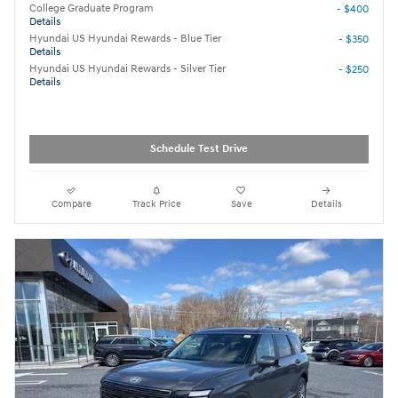
College Graduate Program
- $400
Details
Hyundai US Hyundai Rewards - Blue Tier
- $350
Details
Hyundai US Hyundai Rewards - Silver Tier
- $250
Details
Schedule Test Drive
Compare
Track Price
Save
Details