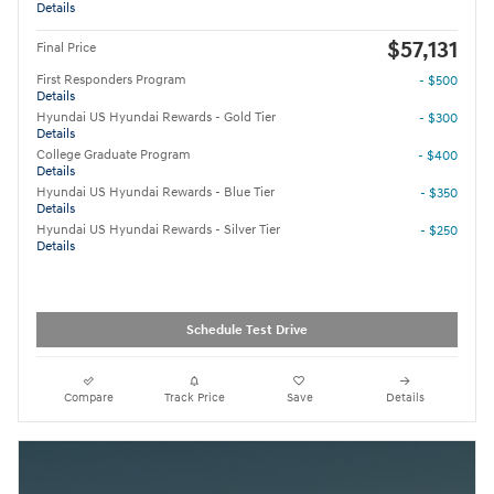
Details
$57,131
Final Price
First Responders Program
- $500
Details
Hyundai US Hyundai Rewards - Gold Tier
- $300
Details
College Graduate Program
- $400
Details
Hyundai US Hyundai Rewards - Blue Tier
- $350
Details
Hyundai US Hyundai Rewards - Silver Tier
- $250
Details
Schedule Test Drive
Compare
Track Price
Save
Details