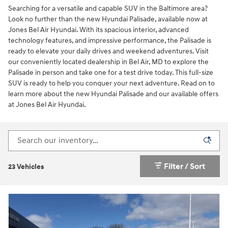
Searching for a versatile and capable SUV in the Baltimore area?
Look no further than the new Hyundai Palisade, available now at
Jones Bel Air Hyundai. With its spacious interior, advanced
technology features, and impressive performance, the Palisade is
ready to elevate your daily drives and weekend adventures. Visit
our conveniently located dealership in Bel Air, MD to explore the
Palisade in person and take one for a test drive today. This full-size
SUV is ready to help you conquer your next adventure. Read on to
learn more about the new Hyundai Palisade and our available offers
at Jones Bel Air Hyundai.
Filter / Sort
23 Vehicles