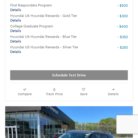
First Responders Program
- $500
Details
Hyundai US Hyundai Rewards - Gold Tier
- $300
Details
College Graduate Program
- $400
Details
Hyundai US Hyundai Rewards - Blue Tier
- $350
Details
Hyundai US Hyundai Rewards - Silver Tier
- $250
Details
Schedule Test Drive
Compare
Track Price
Save
Details