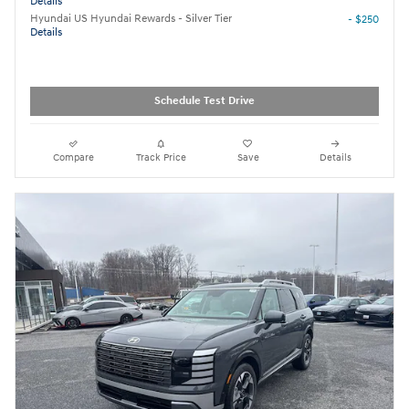
Details
Hyundai US Hyundai Rewards - Silver Tier
- $250
Details
Schedule Test Drive
Compare
Track Price
Save
Details