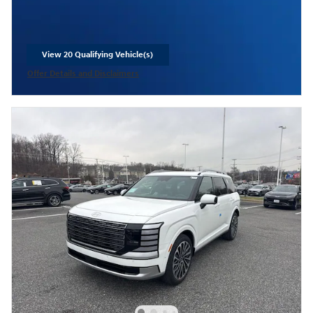
View 20 Qualifying Vehicle(s)
open in same tab
Offer Details and Disclaimers
Open Incentive Modal