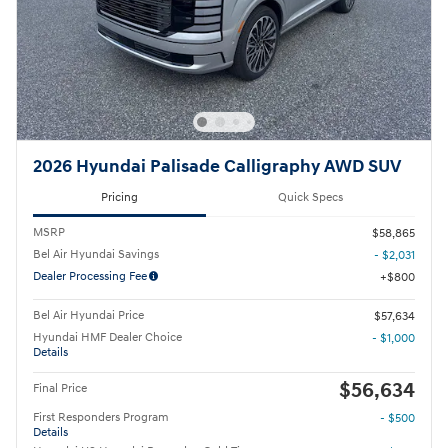
2026 Hyundai Palisade Calligraphy AWD SUV
Pricing
Quick Specs
MSRP
$58,865
Bel Air Hyundai Savings
- $2,031
Dealer Processing Fee
$800
Bel Air Hyundai Price
$57,634
Hyundai HMF Dealer Choice
- $1,000
Details
$56,634
Final Price
First Responders Program
- $500
Details