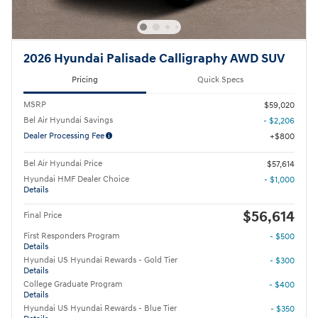
2026 Hyundai Palisade Calligraphy AWD SUV
Pricing
Quick Specs
MSRP
$59,020
Bel Air Hyundai Savings
- $2,206
Dealer Processing Fee
$800
Bel Air Hyundai Price
$57,614
Hyundai HMF Dealer Choice
- $1,000
Details
$56,614
Final Price
First Responders Program
- $500
Details
Hyundai US Hyundai Rewards - Gold Tier
- $300
Details
College Graduate Program
- $400
Details
Hyundai US Hyundai Rewards - Blue Tier
- $350