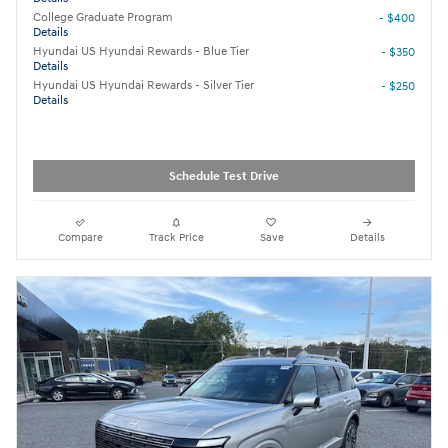
College Graduate Program
- $400
Details
Hyundai US Hyundai Rewards - Blue Tier
- $350
Details
Hyundai US Hyundai Rewards - Silver Tier
- $250
Details
Schedule Test Drive
Compare
Track Price
Save
Details