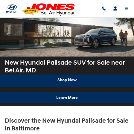
Skip to main content
New Hyundai Palisade SUV for Sale near
Bel Air, MD
Shop Now
Learn More
Discover the New Hyundai Palisade for Sale
in Baltimore