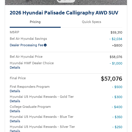
2026 Hyundai Palisade Calligraphy AWD SUV
Pricing
Quick Specs
MSRP
$59,310
Bel Air Hyundai Savings
- $2,034
Dealer Processing Fee
$800
Bel Air Hyundai Price
$58,076
Hyundai HMF Dealer Choice
- $1,000
Details
$57,076
Final Price
First Responders Program
- $500
Details
Hyundai US Hyundai Rewards - Gold Tier
- $300
Details
College Graduate Program
- $400
Details
Hyundai US Hyundai Rewards - Blue Tier
- $350
Details
Hyundai US Hyundai Rewards - Silver Tier
- $250
Details