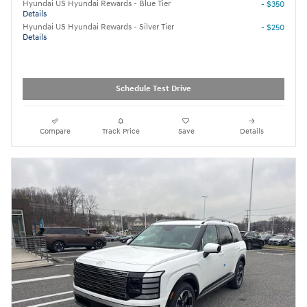
Hyundai US Hyundai Rewards - Blue Tier
- $350
Details
Hyundai US Hyundai Rewards - Silver Tier
- $250
Details
Schedule Test Drive
Compare
Track Price
Save
Details