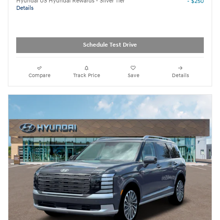
Hyundai US Hyundai Rewards - Silver Tier
- $250
Details
Schedule Test Drive
Compare
Track Price
Save
Details