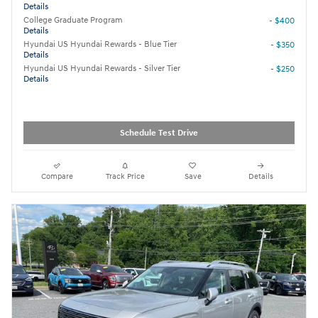
Details
College Graduate Program
- $400
Details
Hyundai US Hyundai Rewards - Blue Tier
- $350
Details
Hyundai US Hyundai Rewards - Silver Tier
- $250
Details
Schedule Test Drive
Compare
Track Price
Save
Details