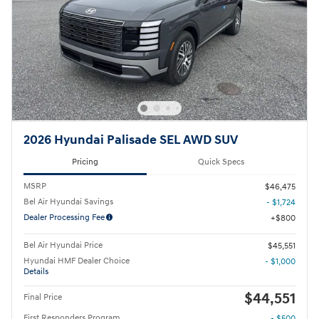
2026 Hyundai Palisade SEL AWD SUV
Pricing
Quick Specs
MSRP
$46,475
Bel Air Hyundai Savings
- $1,724
Dealer Processing Fee
$800
Bel Air Hyundai Price
$45,551
Hyundai HMF Dealer Choice
- $1,000
Details
$44,551
Final Price
First Responders Program
- $500