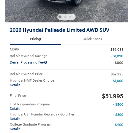
2026 Hyundai Palisade Limited AWD SUV
Pricing
Quick Specs
MSRP
$54,085
Bel Air Hyundai Savings
- $1,890
Dealer Processing Fee
$800
Bel Air Hyundai Price
$52,995
Hyundai HMF Dealer Choice
- $1,000
Details
$51,995
Final Price
First Responders Program
- $500
Details
Hyundai US Hyundai Rewards - Gold Tier
- $300
Details
College Graduate Program
- $400
Details