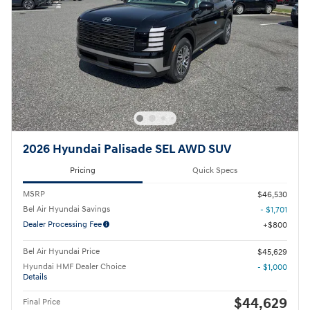
2026 Hyundai Palisade SEL AWD SUV
Pricing
Quick Specs
MSRP
$46,530
Bel Air Hyundai Savings
- $1,701
Dealer Processing Fee
$800
Bel Air Hyundai Price
$45,629
Hyundai HMF Dealer Choice
- $1,000
Details
$44,629
Final Price