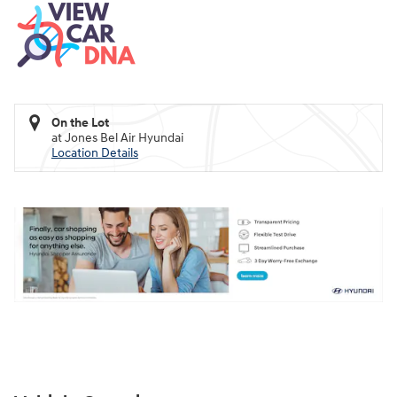
On the Lot
at Jones Bel Air Hyundai
Location Details