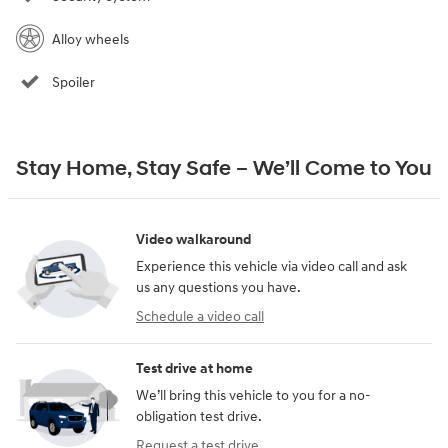
Alloy wheels
Spoiler
Stay Home, Stay Safe – We’ll Come to You
Video walkaround
Experience this vehicle via video call and ask
us any questions you have.
Schedule a video call
Test drive at home
We’ll bring this vehicle to you for a no-
obligation test drive.
Request a test drive