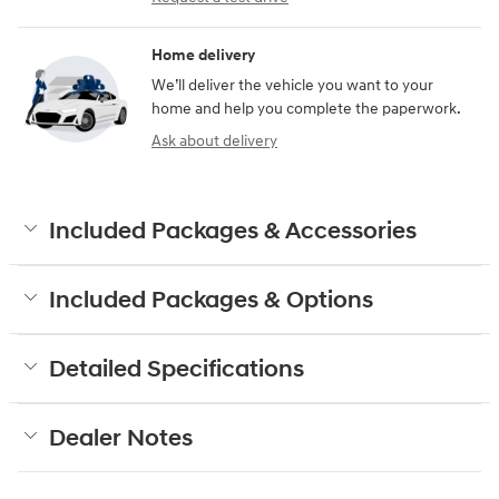
Home delivery
We’ll deliver the vehicle you want to your
home and help you complete the paperwork.
Ask about delivery
Included Packages & Accessories
Included Packages & Options
Detailed Specifications
Dealer Notes