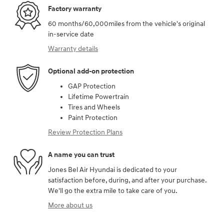
Factory warranty
60 months/60,000miles from the vehicle's original
in-service date
Warranty details
Optional add-on protection
GAP Protection
Lifetime Powertrain
Tires and Wheels
Paint Protection
Review Protection Plans
A name you can trust
Jones Bel Air Hyundai is dedicated to your
satisfaction before, during, and after your purchase.
We'll go the extra mile to take care of you.
More about us