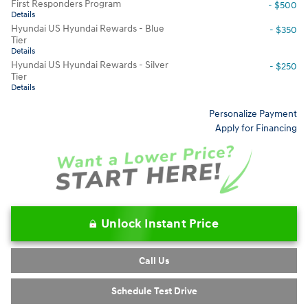
First Responders Program
- $500
Details
Hyundai US Hyundai Rewards - Blue
- $350
Tier
Details
Hyundai US Hyundai Rewards - Silver
- $250
Tier
Details
Personalize Payment
Apply for Financing
Unlock Instant Price
Call Us
Schedule Test Drive