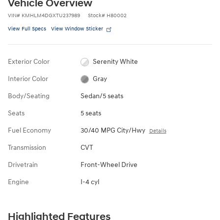
Vehicle Overview
VIN
#
KMHLM4DGXTU237989
Stock
#
H80002
View Full Specs
View Window Sticker
Exterior Color
Serenity White
Interior Color
Gray
Body/Seating
Sedan/5 seats
Seats
5 seats
Fuel Economy
30/40 MPG City/Hwy
Details
Transmission
CVT
Drivetrain
Front-Wheel Drive
Engine
I-4 cyl
Highlighted Features