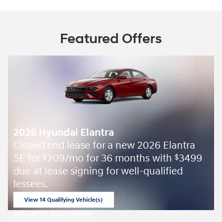
Featured Offers
2026 Hyundai Elantra
Closed end lease for a new 2026 Elantra
SE for
209/mo for 36 months with
3499
$
$
due at lease signing for well-qualified
lessees.
View 14 Qualifying Vehicle(s)
open in same tab
Offer Details and Disclaimers
Open Incentive Modal