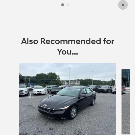
Also Recommended for
You...
Slide 1 of 6