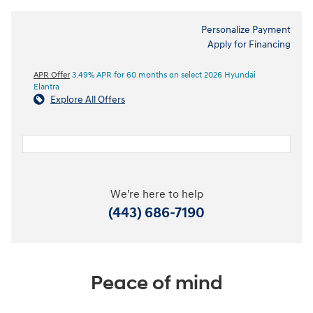
Personalize Payment
Apply for Financing
APR Offer
3.49% APR for 60 months on select 2026 Hyundai
Elantra
Explore All Offers
We're here to help
(443) 686-7190
Peace of mind