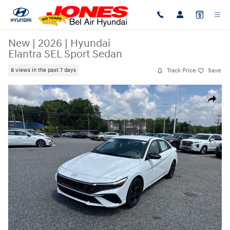
Skip to main content
New
|
2026
|
Hyundai
Elantra SEL Sport Sedan
Track Price
Save
8 views in the past 7 days
New 2026 Hyundai Elantra SEL Sport Sedan Photo 1 of 18
Share