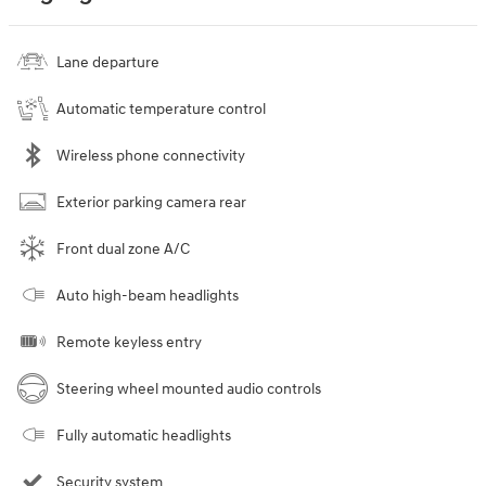
Lane departure
Automatic temperature control
Wireless phone connectivity
Exterior parking camera rear
Front dual zone A/C
Auto high-beam headlights
Remote keyless entry
Steering wheel mounted audio controls
Fully automatic headlights
Security system