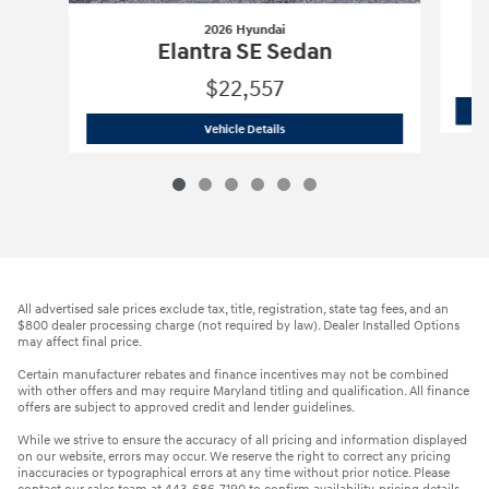
2026 Hyundai
Elantra SE Sedan
$22,557
2026 Hyundai
Elantra SE Sedan
Vehicle Details
All advertised sale prices exclude tax, title, registration, state tag fees, and an
$800 dealer processing charge (not required by law). Dealer Installed Options
may affect final price.
Certain manufacturer rebates and finance incentives may not be combined
with other offers and may require Maryland titling and qualification. All finance
offers are subject to approved credit and lender guidelines.
While we strive to ensure the accuracy of all pricing and information displayed
on our website, errors may occur. We reserve the right to correct any pricing
inaccuracies or typographical errors at any time without prior notice. Please