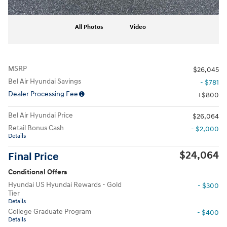
All Photos
Video
MSRP
$26,045
Bel Air Hyundai Savings
- $781
Dealer Processing Fee
$800
Bel Air Hyundai Price
$26,064
Retail Bonus Cash
- $2,000
Details
$24,064
Final Price
Conditional Offers
Hyundai US Hyundai Rewards - Gold
- $300
Tier
Details
College Graduate Program
- $400
Details