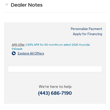
Dealer Notes
Personalize Payment
Apply for Financing
APR Offer
3.99% APR for 60 months on select 2026 Hyundai
Palisade
Explore All Offers
We're here to help
(443) 686-7190