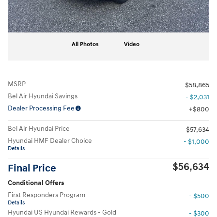
All Photos
Video
MSRP
$58,865
Bel Air Hyundai Savings
- $2,031
Dealer Processing Fee
$800
Bel Air Hyundai Price
$57,634
Hyundai HMF Dealer Choice
- $1,000
Details
$56,634
Final Price
Conditional Offers
First Responders Program
- $500
Details
Hyundai US Hyundai Rewards - Gold
- $300