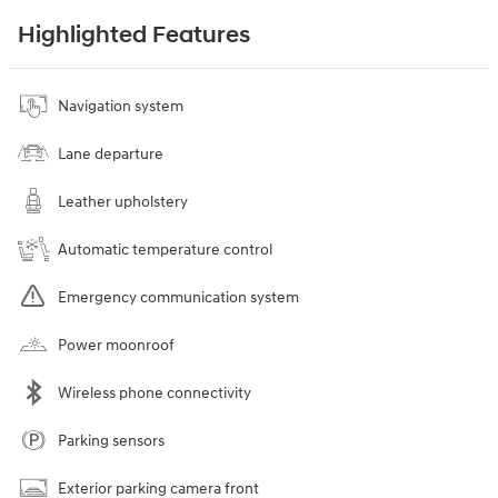
Highlighted Features
Navigation system
Lane departure
Leather upholstery
Automatic temperature control
Emergency communication system
Power moonroof
Wireless phone connectivity
Parking sensors
Exterior parking camera front