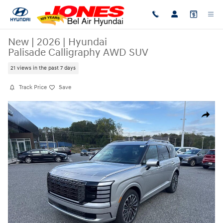
Skip to main content
New
|
2026
|
Hyundai
Palisade Calligraphy AWD SUV
21 views in the past 7 days
Track Price
Save
New 2026 Hyundai Palisade Calligraphy AWD SUV Photo 1 of 21
Share