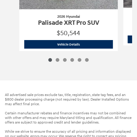
2026 Hyundai
Palisade XRT Pro SUV
$50,544
2026 Hyundai
Palisade XRT Pro SUV
Vehicle Details
All advertised sale prices exclude tax, title, registration, state tag fees, and an
$800 dealer processing charge (not required by law). Dealer Installed Options
may affect final price.
Certain manufacturer rebates and finance incentives may not be combined
with other offers and may require Maryland titling and qualification. All finance
offers are subject to approved credit and lender guidelines.
While we strive to ensure the accuracy of all pricing and information displayed
on our website, errors may occur. We reserve the right to correct any pricing