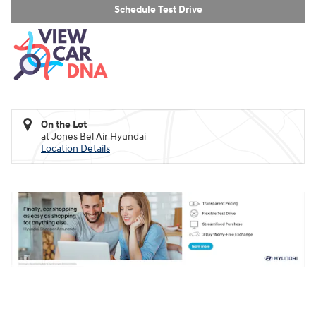
Schedule Test Drive
On the Lot
at Jones Bel Air Hyundai
Location Details