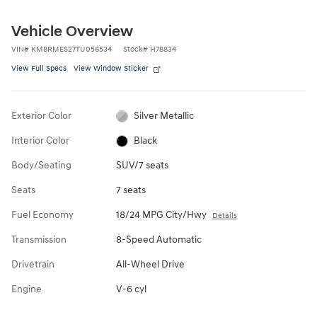
Vehicle Overview
VIN
#
KM8RMES27TU056534
Stock
#
H78834
View Full Specs
View Window Sticker
Exterior Color
Silver Metallic
Interior Color
Black
Body/Seating
SUV/7 seats
Seats
7 seats
Fuel Economy
18/24 MPG City/Hwy
Details
Transmission
8-Speed Automatic
Drivetrain
All-Wheel Drive
Engine
V-6 cyl