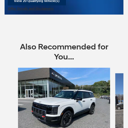
View 20 Qualifying Vehicle(s)
open in same tab
Offer Details and Disclaimers
Open Incentive Modal
Also Recommended for
You...
Slide 1 of 6