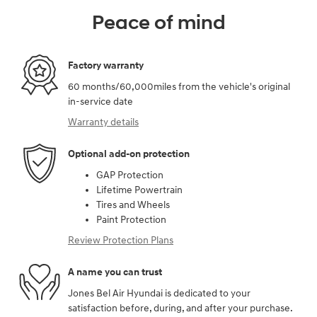
Peace of mind
Factory warranty
60 months/60,000miles from the vehicle's original
in-service date
Warranty details
Optional add-on protection
GAP Protection
Lifetime Powertrain
Tires and Wheels
Paint Protection
Review Protection Plans
A name you can trust
Jones Bel Air Hyundai is dedicated to your
satisfaction before, during, and after your purchase.