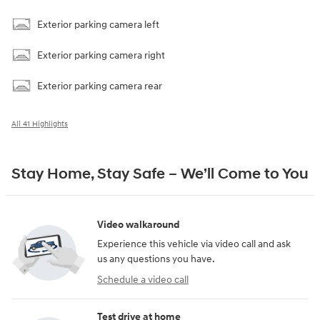
Exterior parking camera left
Exterior parking camera right
Exterior parking camera rear
All 41 Highlights
Stay Home, Stay Safe – We’ll Come to You
Video walkaround
Experience this vehicle via video call and ask
us any questions you have.
Schedule a video call
Test drive at home