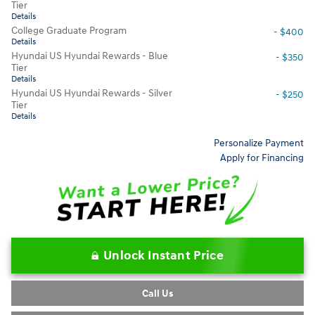
Tier
Details
College Graduate Program
- $400
Details
Hyundai US Hyundai Rewards - Blue
- $350
Tier
Details
Hyundai US Hyundai Rewards - Silver
- $250
Tier
Details
Personalize Payment
Apply for Financing
Unlock Instant Price
Call Us