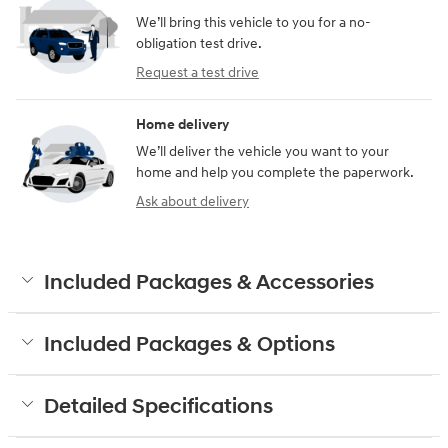
We’ll bring this vehicle to you for a no-
obligation test drive.
Request a test drive
Home delivery
We’ll deliver the vehicle you want to your
home and help you complete the paperwork.
Ask about delivery
Included Packages & Accessories
Included Packages & Options
Detailed Specifications