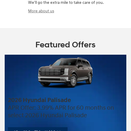
We'll go the extra mile to take care of you.
More about us
Featured Offers
2026 Hyundai Palisade
APR Offer: 3.99% APR for 60 months on
select 2026 Hyundai Palisade