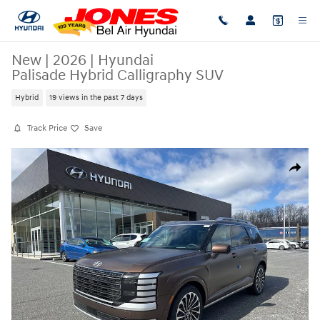
Skip to main content
New
|
2026
|
Hyundai
Palisade Hybrid Calligraphy SUV
Hybrid
19 views in the past 7 days
Track Price
Save
New 2026 Hyundai Palisade Hybrid Calligraphy SUV Photo 1 of 20
Share