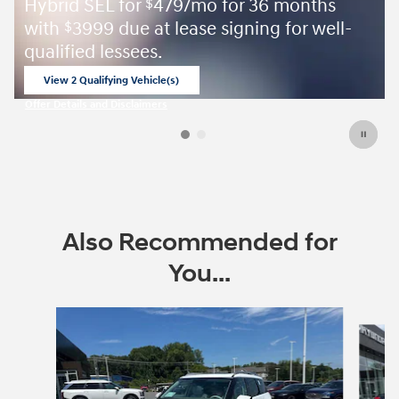
Hybrid SEL for
479/mo for 36 months
$
with
3999 due at lease signing for well-
$
qualified lessees.
View 2 Qualifying Vehicle(s)
open in same tab
Offer Details and Disclaimers
Open Incentive Modal
Also Recommended for
You...
Slide 1 of 6