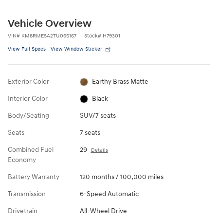
Vehicle Overview
VIN
#
KM8RMESA2TU066167
Stock
#
H79301
View Full Specs
View Window Sticker
Exterior Color
Earthy Brass Matte
Interior Color
Black
Body/Seating
SUV/7 seats
Seats
7 seats
Combined Fuel
29
Details
Economy
Battery Warranty
120 months / 100,000 miles
Transmission
6-Speed Automatic
Drivetrain
All-Wheel Drive