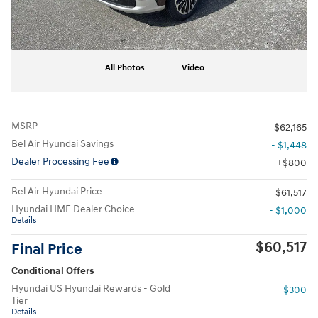
All Photos
Video
MSRP
$62,165
Bel Air Hyundai Savings
- $1,448
Dealer Processing Fee
$800
Bel Air Hyundai Price
$61,517
Hyundai HMF Dealer Choice
- $1,000
Details
$60,517
Final Price
Conditional Offers
Hyundai US Hyundai Rewards - Gold
- $300
Tier
Details