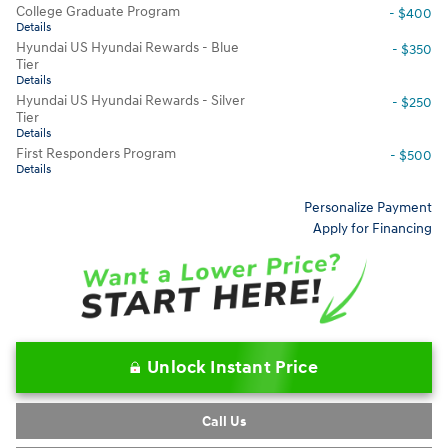
College Graduate Program
- $400
Details
Hyundai US Hyundai Rewards - Blue
- $350
Tier
Details
Hyundai US Hyundai Rewards - Silver
- $250
Tier
Details
First Responders Program
- $500
Details
Personalize Payment
Apply for Financing
Unlock Instant Price
Call Us