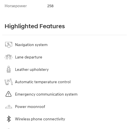
Horsepower
258
Highlighted Features
Navigation system
Lane departure
Leather upholstery
Automatic temperature control
Emergency communication system
Power moonroof
Wireless phone connectivity