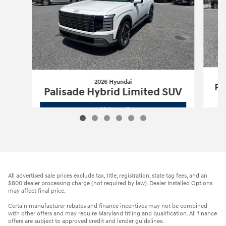
2026 Hyundai
Pa
Palisade Hybrid Limited SUV
2026 Hyundai
Palisade Hybrid Limite
Vehicle Details
All advertised sale prices exclude tax, title, registration, state tag fees, and an
$800 dealer processing charge (not required by law). Dealer Installed Options
may affect final price.
Certain manufacturer rebates and finance incentives may not be combined
with other offers and may require Maryland titling and qualification. All finance
offers are subject to approved credit and lender guidelines.