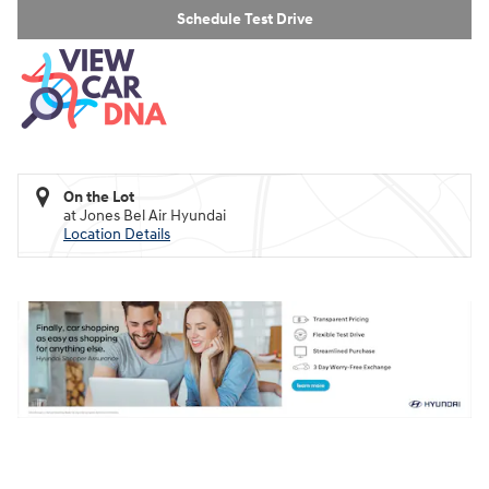
Schedule Test Drive
On the Lot
at Jones Bel Air Hyundai
Location Details