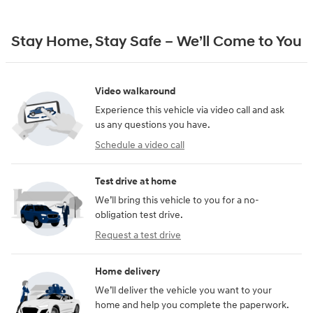
Stay Home, Stay Safe – We’ll Come to You
Video walkaround
Experience this vehicle via video call and ask
us any questions you have.
Schedule a video call
Test drive at home
We’ll bring this vehicle to you for a no-
obligation test drive.
Request a test drive
Home delivery
We’ll deliver the vehicle you want to your
home and help you complete the paperwork.