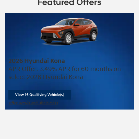
Featured Offers
2026 Hyundai Kona
APR Offer: 3.49% APR for 60 months on
select 2026 Hyundai Kona
View 16 Qualifying Vehicle(s)
open in same tab
Offer Details and Disclaimers
Open Incentive Modal