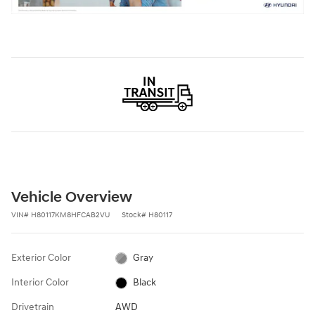
Vehicle Overview
VIN
#
H80117KM8HFCAB2VU
Stock
#
H80117
Exterior Color
Gray
Interior Color
Black
Drivetrain
AWD