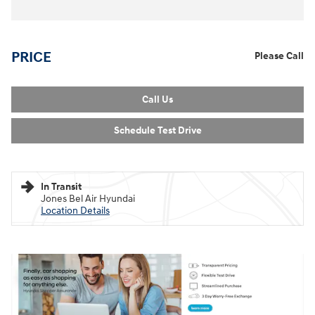
PRICE
Please Call
Call Us
Schedule Test Drive
In Transit
Jones Bel Air Hyundai
Location Details