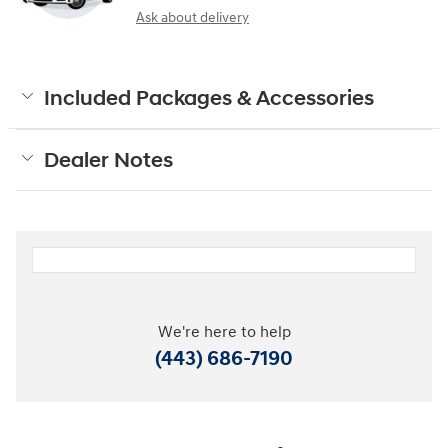
Ask about delivery
Included Packages & Accessories
Dealer Notes
We're here to help
(443) 686-7190