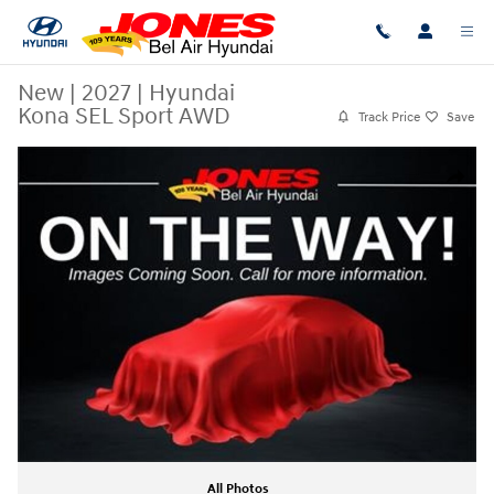
Skip to main content
New
|
2027
|
Hyundai
Kona SEL Sport AWD
Track Price
Save
New 2027 Hyundai Kona SEL Sport AWD Photo 1 of 1
Share
All Photos