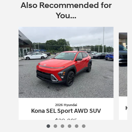
Also Recommended for
You...
Slide 1 of 6
2026 Hyundai
Ko
Kona SEL Sport AWD SUV
$29,885
2026 Hyundai
Kona SEL Sport AWD SU
Vehicle Details