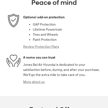
Peace of mind
Optional add-on protection
GAP Protection
Lifetime Powertrain
Tires and Wheels
Paint Protection
Review Protection Plans
A name you can trust
Jones Bel Air Hyundai is dedicated to your
satisfaction before, during, and after your purchase.
We'll go the extra mile to take care of you.
More about us