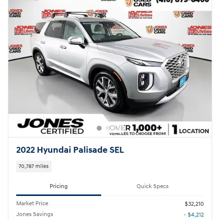
2022 Hyundai Palisade SEL
70,787 miles
Pricing
Quick Specs
Market Price
$32,210
Jones Savings
- $4,212