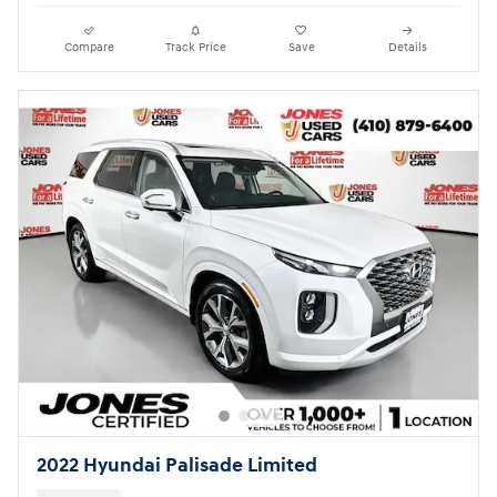
Compare
Track Price
Save
Details
2022 Hyundai Palisade Limited