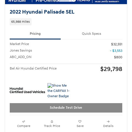
2022 Hyundai Palisade SEL
65,988 miles
Pricing
Quick Specs
Market Price
$32,551
Jones Savings
- $3,553
ABC_ADD_ON
$800
$29,798
Bel Air Hyundai Certified Price
Schedule Test Drive
Compare
Track Price
Save
Details