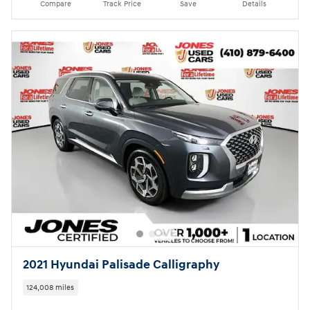
Compare
Track Price
Save
Details
2021 Hyundai Palisade Calligraphy
124,008 miles