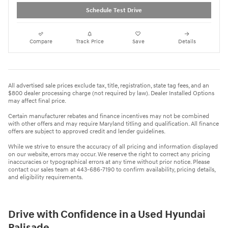
Schedule Test Drive
Compare
Track Price
Save
Details
All advertised sale prices exclude tax, title, registration, state tag fees, and an
$800 dealer processing charge (not required by law). Dealer Installed Options
may affect final price.
Certain manufacturer rebates and finance incentives may not be combined
with other offers and may require Maryland titling and qualification. All finance
offers are subject to approved credit and lender guidelines.
While we strive to ensure the accuracy of all pricing and information displayed
on our website, errors may occur. We reserve the right to correct any pricing
inaccuracies or typographical errors at any time without prior notice. Please
contact our sales team at 443-686-7190 to confirm availability, pricing details,
and eligibility requirements.
Drive with Confidence in a Used Hyundai