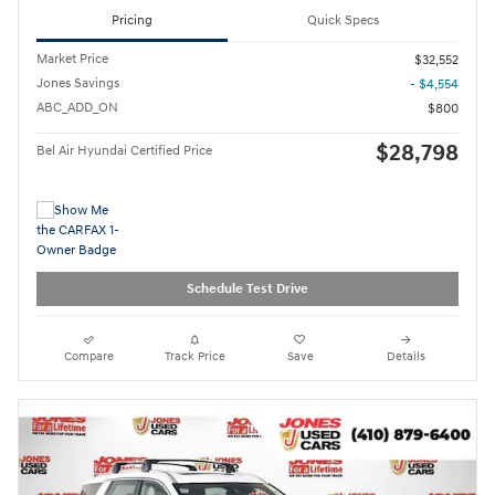
Pricing
Quick Specs
Market Price
$32,552
Jones Savings
- $4,554
ABC_ADD_ON
$800
$28,798
Bel Air Hyundai Certified Price
Schedule Test Drive
Compare
Track Price
Save
Details