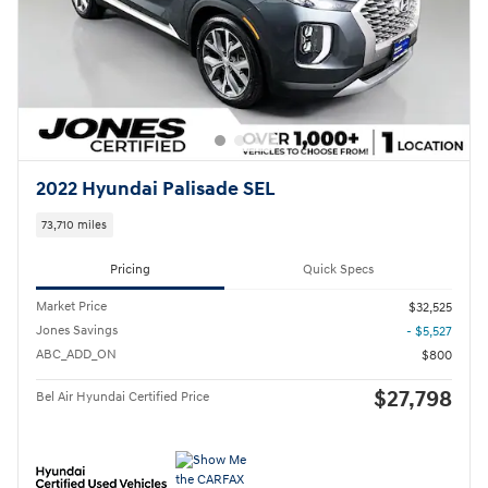
2022 Hyundai Palisade SEL
73,710 miles
Pricing
Quick Specs
Market Price
$32,525
Jones Savings
- $5,527
ABC_ADD_ON
$800
$27,798
Bel Air Hyundai Certified Price