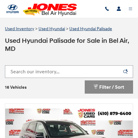
Skip to main content
Used Inventory
>
Used Hyundai
>
Used Hyundai Palisade
Used Hyundai Palisade for Sale in Bel Air,
MD
Filter / Sort
16 Vehicles