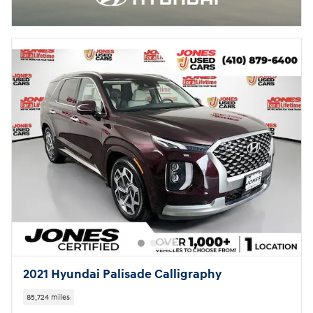
2021 Hyundai Palisade Calligraphy
85,724 miles