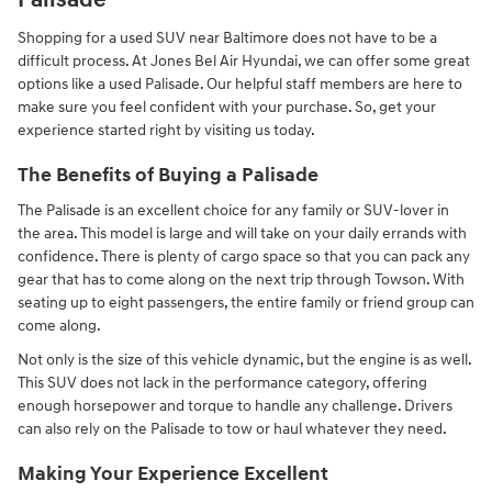
Palisade
Shopping for a used SUV near Baltimore does not have to be a
difficult process. At Jones Bel Air Hyundai, we can offer some great
options like a used Palisade. Our helpful staff members are here to
make sure you feel confident with your purchase. So, get your
experience started right by visiting us today.
The Benefits of Buying a Palisade
The Palisade is an excellent choice for any family or SUV-lover in
the area. This model is large and will take on your daily errands with
confidence. There is plenty of cargo space so that you can pack any
gear that has to come along on the next trip through Towson. With
seating up to eight passengers, the entire family or friend group can
come along.
Not only is the size of this vehicle dynamic, but the engine is as well.
This SUV does not lack in the performance category, offering
enough horsepower and torque to handle any challenge. Drivers
can also rely on the Palisade to tow or haul whatever they need.
Making Your Experience Excellent