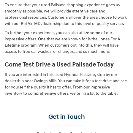
To ensure that your used Palisade shopping experience goes as
smoothly as possible, we will provide attentive care and
professional resources. Customers all over the area choose to work
with our Bel Air, MD, dealership due to this level of quality service.
To further your experience, you can also utilize some of our
impressive offers. One that we are known for is the Jones For A
Lifetime program. When customers opt into this, they will have
access to free car washes, oil changes, and so much more.
Come Test Drive a Used Palisade Today
If you are interested in this used Hyundai Palisade, stop by our
dealership near Owings Mills. You can take it for a test drive and see
for yourself the quality it has to offer. From our impressive
inventory to comprehensive offers, we bring a lot to the table.
Get in Touch