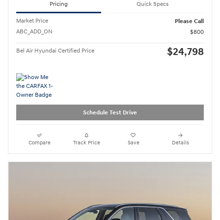
Pricing
Quick Specs
Market Price
Please Call
ABC_ADD_ON
$800
$24,798
Bel Air Hyundai Certified Price
Schedule Test Drive
Compare
Track Price
Save
Details