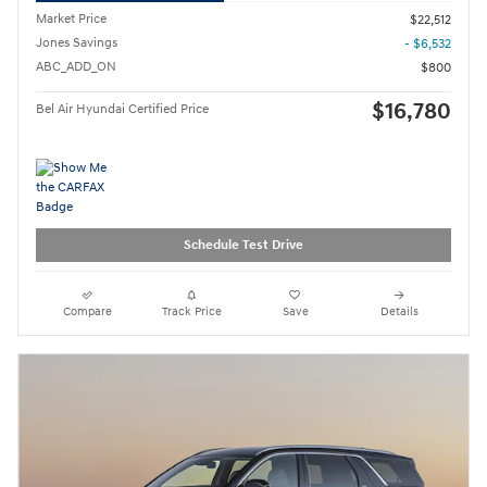
Market Price
$22,512
Jones Savings
- $6,532
ABC_ADD_ON
$800
$16,780
Bel Air Hyundai Certified Price
Schedule Test Drive
Compare
Track Price
Save
Details