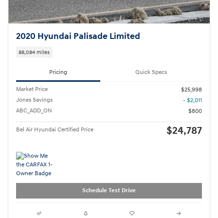
2020 Hyundai Palisade Limited
88,084 miles
Pricing
Quick Specs
Market Price
$25,998
Jones Savings
- $2,011
ABC_ADD_ON
$800
$24,787
Bel Air Hyundai Certified Price
Schedule Test Drive