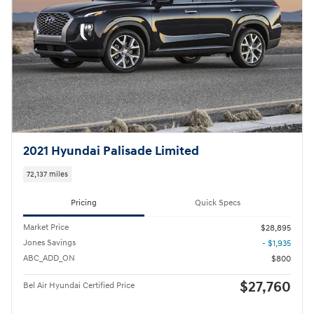
2021 Hyundai Palisade Limited
72,137 miles
Pricing
Quick Specs
Market Price
$28,895
Jones Savings
- $1,935
ABC_ADD_ON
$800
$27,760
Bel Air Hyundai Certified Price