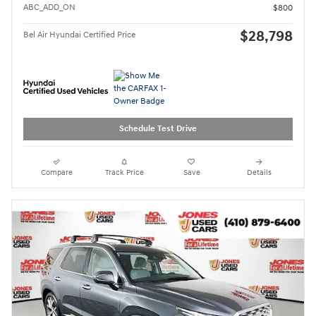
ABC_ADD_ON
$800
$28,798
Bel Air Hyundai Certified Price
Schedule Test Drive
Compare
Track Price
Save
Details