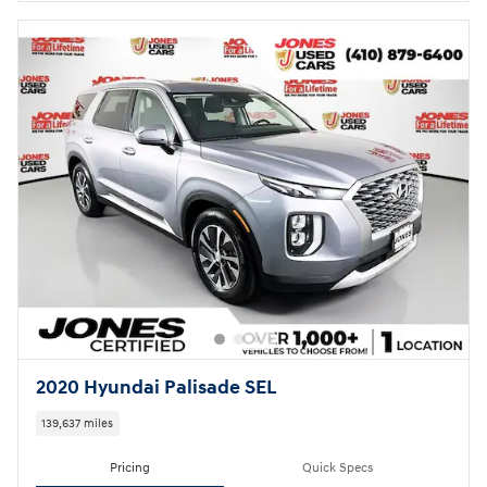
2020 Hyundai Palisade SEL
139,637 miles
Pricing
Quick Specs