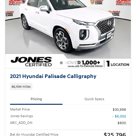
2021 Hyundai Palisade Calligraphy
86,594 miles
Pricing
Quick Specs
Market Price
$30,998
Jones Savings
- $6,002
ABC_ADD_ON
$800
$25,796
Bel Air Hyundai Certified Price