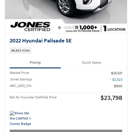
2022 Hyundai Palisade SE
88,833 miles
Pricing
Quick Specs
Market Price
$25,521
Jones Savings
- $2,523
ABC_ADD_ON
$800
$23,798
Bel Air Hyundai Certified Price