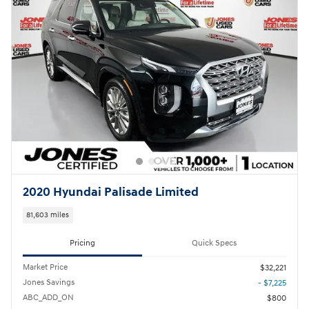
2020 Hyundai Palisade Limited
81,603 miles
Pricing
Quick Specs
Market Price
$32,221
Jones Savings
- $7,225
ABC_ADD_ON
$800