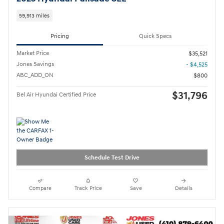
59,913 miles
Pricing
Quick Specs
Market Price
$35,521
Jones Savings
- $4,525
ABC_ADD_ON
$800
$31,796
Bel Air Hyundai Certified Price
Schedule Test Drive
Compare
Track Price
Save
Details