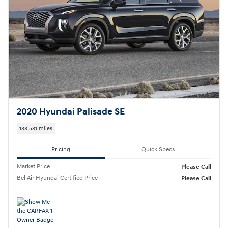
2020 Hyundai Palisade SE
133,531 miles
Pricing
Quick Specs
Market Price
Please Call
Bel Air Hyundai Certified Price
Please Call