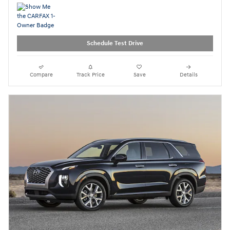
Schedule Test Drive
Compare
Track Price
Save
Details