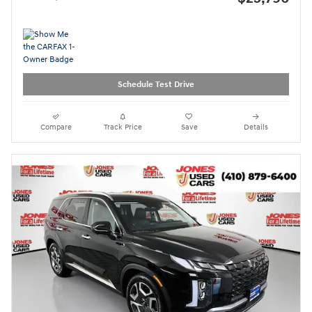
Schedule Test Drive
Compare
Track Price
Save
Details