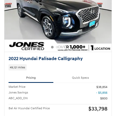
2022 Hyundai Palisade Calligraphy
49,121 miles
Pricing
Quick Specs
Market Price
$38,854
Jones Savings
- $5,856
ABC_ADD_ON
$800
$33,798
Bel Air Hyundai Certified Price