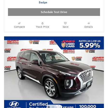
Schedule Test Drive
Compare
Track Price
Save
Details