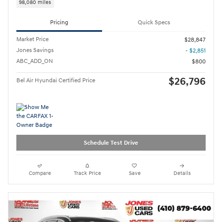
98,080 miles
Pricing
Quick Specs
Market Price
$28,847
Jones Savings
- $2,851
ABC_ADD_ON
$800
$26,796
Bel Air Hyundai Certified Price
Schedule Test Drive
Compare
Track Price
Save
Details