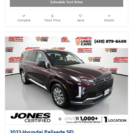
Schedule Test Drive
Compare
Track Price
Save
Details
2023 Hyundai Palisade SEL