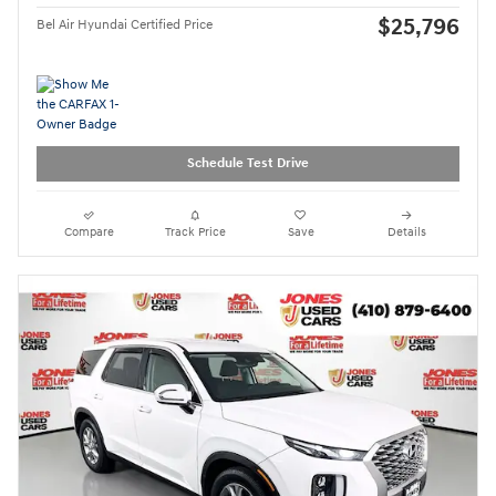
$25,796
Bel Air Hyundai Certified Price
Schedule Test Drive
Compare
Track Price
Save
Details