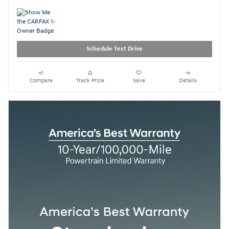
Schedule Test Drive
Compare
Track Price
Save
Details