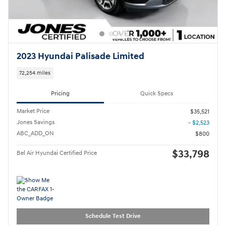
2023 Hyundai Palisade Limited
72,254 miles
Pricing
Quick Specs
Market Price
$35,521
Jones Savings
- $2,523
ABC_ADD_ON
$800
$33,798
Bel Air Hyundai Certified Price
Schedule Test Drive