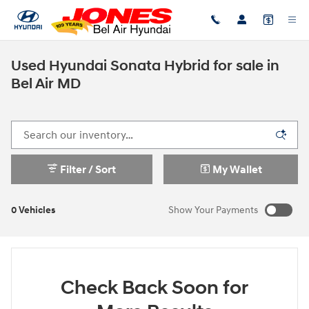
Skip to main content
Used Hyundai Sonata Hybrid for sale in
Bel Air MD
Filter / Sort
My Wallet
0 Vehicles
Show Your Payments
Check Back Soon for