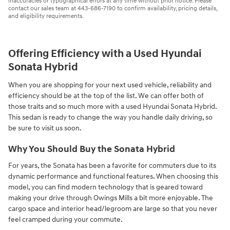
inaccuracies or typographical errors at any time without prior notice. Please
contact our sales team at 443-686-7190 to confirm availability, pricing details,
and eligibility requirements.
Offering Efficiency with a Used Hyundai
Sonata Hybrid
When you are shopping for your next used vehicle, reliability and
efficiency should be at the top of the list. We can offer both of
those traits and so much more with a used Hyundai Sonata Hybrid.
This sedan is ready to change the way you handle daily driving, so
be sure to visit us soon.
Why You Should Buy the Sonata Hybrid
For years, the Sonata has been a favorite for commuters due to its
dynamic performance and functional features. When choosing this
model, you can find modern technology that is geared toward
making your drive through Owings Mills a bit more enjoyable. The
cargo space and interior head/legroom are large so that you never
feel cramped during your commute.