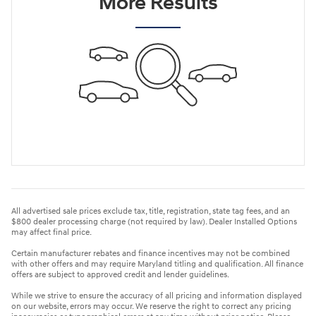
More Results
All advertised sale prices exclude tax, title, registration, state tag fees, and an
$800 dealer processing charge (not required by law). Dealer Installed Options
may affect final price.
Certain manufacturer rebates and finance incentives may not be combined
with other offers and may require Maryland titling and qualification. All finance
offers are subject to approved credit and lender guidelines.
While we strive to ensure the accuracy of all pricing and information displayed
on our website, errors may occur. We reserve the right to correct any pricing