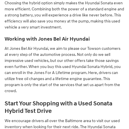
Choosing the hybrid option simply makes the Hyundai Sonata even
more efficient. Combining both the power of a standard engine and
a strong battery, you will experience a drive like never before. This
efficiency will also save you money at the pump, making this used
vehicle a very smart investment.
Working with Jones Bel Air Hyundai
At Jones Bel Air Hyundai, we aim to please our Towson customers
at every step of the automotive process. Not only do we sell
impressive used vehicles, but our other offers take those savings
even further. When you buy this used Hyundai Sonata Hybrid, you
can enroll in the Jones For A Lifetime program. Here, drivers can
utilize free oil changes and a lifetime engine guarantee. This
program is only the start of the services that set us apart from the
crowd.
Start Your Shopping with a Used Sonata
Hybrid Test Drive
We encourage drivers all over the Baltimore area to visit our used
inventory when looking for their next ride. The Hyundai Sonata