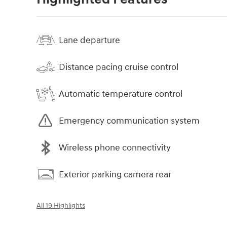
Lane departure
Distance pacing cruise control
Automatic temperature control
Emergency communication system
Wireless phone connectivity
Exterior parking camera rear
All 19 Highlights