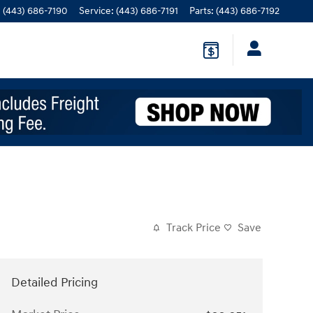
:
(443) 686-7190
Service
:
(443) 686-7191
Parts
:
(443) 686-7192
Track Price
Save
Detailed Pricing