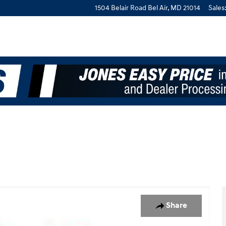
1504 Belair Road
Bel Air
,
MD
21014
Sales
Share