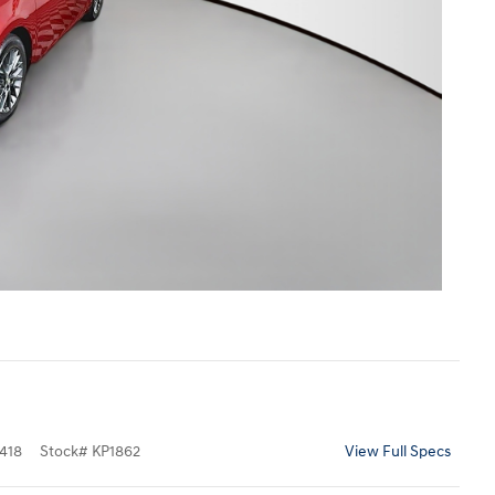
418
Stock
#
KP1862
View Full Specs