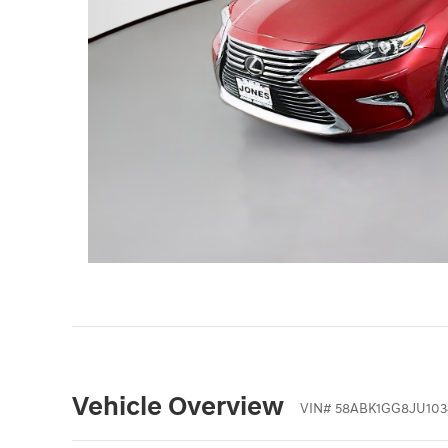
Vehicle Overview
VIN
#
58ABK1GG8JU103