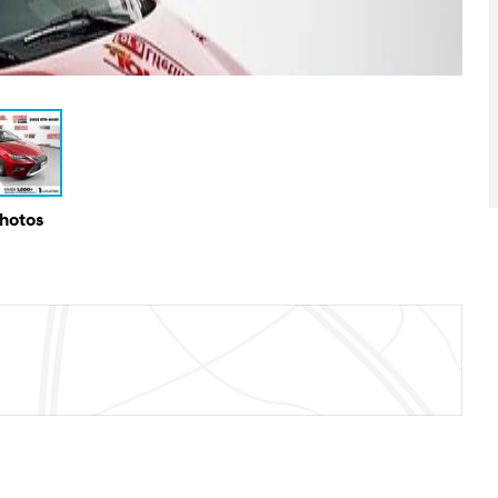
Photos