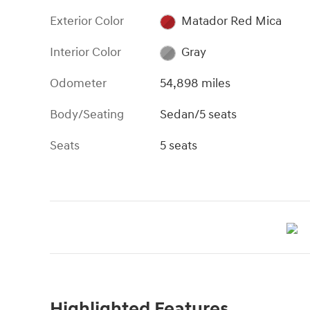
Exterior Color
Matador Red Mica
Interior Color
Gray
Odometer
54,898 miles
Body/Seating
Sedan/5 seats
Seats
5 seats
Highlighted Features