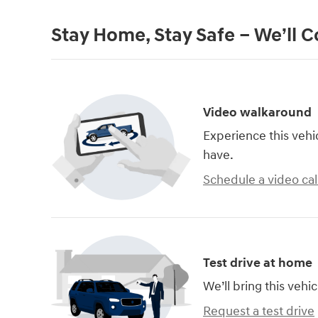
Stay Home, Stay Safe – We’ll 
Video walkaround
Experience this vehi
have.
Schedule a video cal
Test drive at home
We’ll bring this vehic
Request a test drive