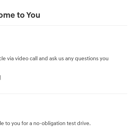
Come to You
cle via video call and ask us any questions you
l
le to you for a no-obligation test drive.