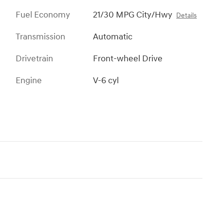
Fuel Economy
21/30 MPG City/Hwy
Details
Transmission
Automatic
Drivetrain
Front-wheel Drive
Engine
V-6 cyl