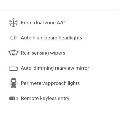
Front dual zone A/C
Auto high-beam headlights
Rain sensing wipers
Auto-dimming rearview mirror
Perimeter/approach lights
Remote keyless entry