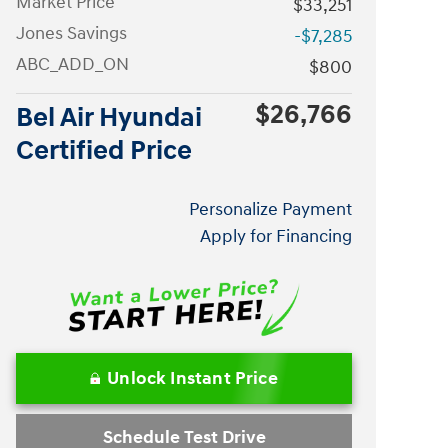
Market Price
$33,251
Jones Savings
-$7,285
ABC_ADD_ON
$800
$26,766
Bel Air Hyundai
Certified Price
Personalize Payment
Apply for Financing
Unlock Instant Price
Schedule Test Drive