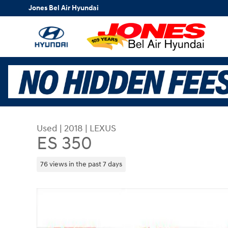
Skip to main content
Jones Bel Air Hyundai
Used
|
2018
|
LEXUS
ES 350
76 views in the past 7 days
Used 2018 Lexus ES 350 Sedan Photo 1 of 35