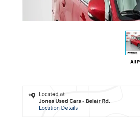
All 
Located at
Jones Used Cars - Belair Rd.
Location Details