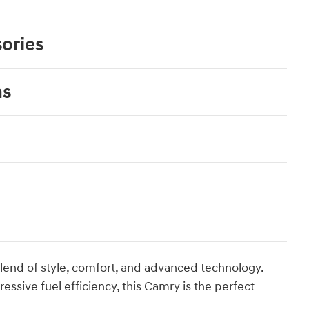
ories
ns
lend of style, comfort, and advanced technology.
pressive fuel efficiency, this Camry is the perfect