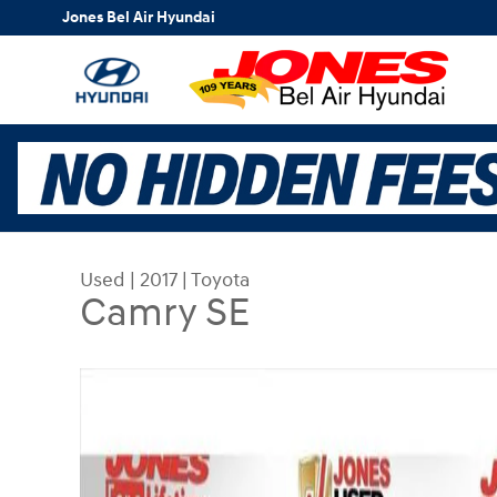
Skip to main content
Jones Bel Air Hyundai
Used
|
2017
|
Toyota
Camry SE
Used 2017 Toyota Camry SE Sedan Photo 1 of 32