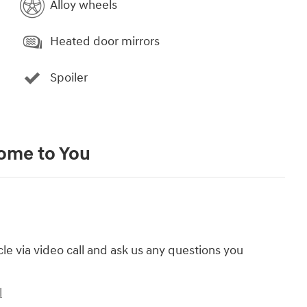
Alloy wheels
Heated door mirrors
Spoiler
Come to You
cle via video call and ask us any questions you
l