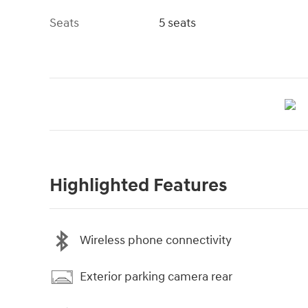
Seats
5 seats
Highlighted Features
Wireless phone connectivity
Exterior parking camera rear