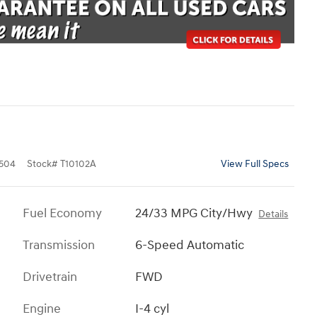
504
Stock
#
T10102A
View Full Specs
Fuel Economy
24/33 MPG City/Hwy
Details
Transmission
6-Speed Automatic
Drivetrain
FWD
Engine
I-4 cyl