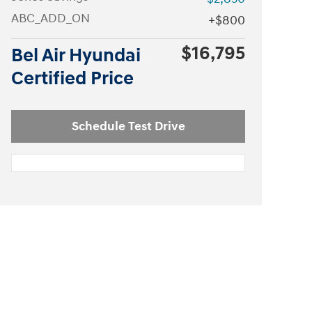
ABC_ADD_ON
$800
$16,795
Bel Air Hyundai
Certified Price
Schedule Test Drive