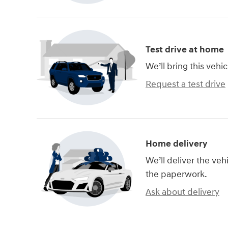
Test drive at home
We’ll bring this vehic
Request a test drive
Home delivery
We’ll deliver the ve
the paperwork.
Ask about delivery