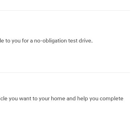
le to you for a no-obligation test drive.
hicle you want to your home and help you complete