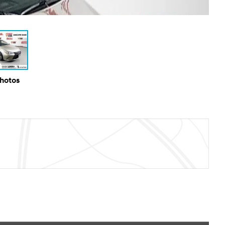
Photos