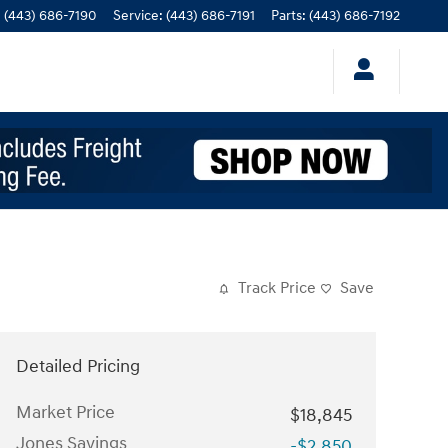
:
(443) 686-7190
Service
:
(443) 686-7191
Parts
:
(443) 686-7192
Track Price
Save
Detailed Pricing
Market Price
$18,845
Jones Savings
-$2,850