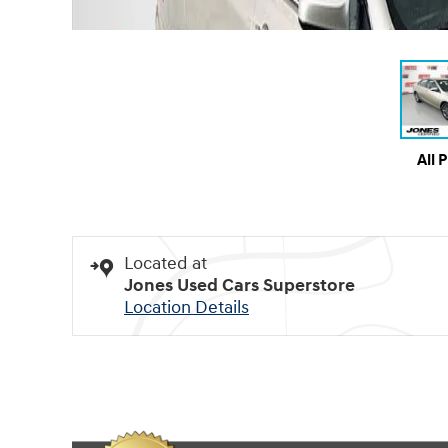
All 
Located at
Jones Used Cars Superstore
Location Details