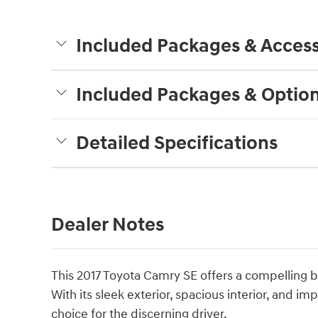
Included Packages & Access
Included Packages & Optio
Detailed Specifications
Dealer Notes
This 2017 Toyota Camry SE offers a compelling b
With its sleek exterior, spacious interior, and im
choice for the discerning driver.