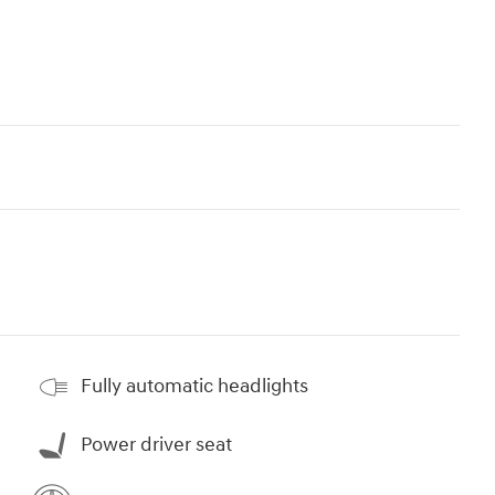
Fully automatic headlights
Power driver seat