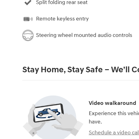
Split folding rear seat
Remote keyless entry
Steering wheel mounted audio controls
Stay Home, Stay Safe – We’ll 
Video walkaround
Experience this vehi
have.
Schedule a video cal