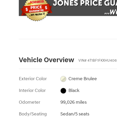
Vehicle Overview
VIN
#
4T1BF1FKXHU406
Exterior Color
Creme Brulee
Interior Color
Black
Odometer
99,026 miles
Body/Seating
Sedan/5 seats