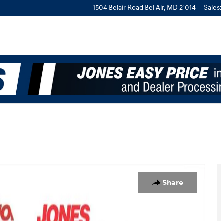
1504 Belair Road
Bel Air
,
MD
21014
Sales
Share