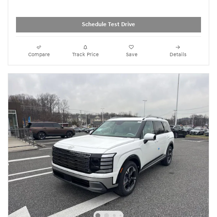
Schedule Test Drive
Compare
Track Price
Save
Details