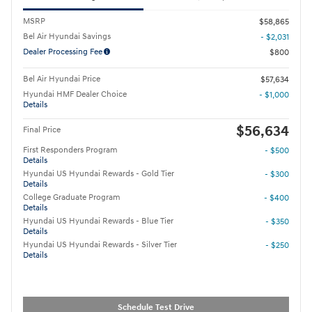
MSRP
$58,865
Bel Air Hyundai Savings
- $2,031
Dealer Processing Fee
$800
Bel Air Hyundai Price
$57,634
Hyundai HMF Dealer Choice
- $1,000
Details
$56,634
Final Price
First Responders Program
- $500
Details
Hyundai US Hyundai Rewards - Gold Tier
- $300
Details
College Graduate Program
- $400
Details
Hyundai US Hyundai Rewards - Blue Tier
- $350
Details
Hyundai US Hyundai Rewards - Silver Tier
- $250
Details
Schedule Test Drive