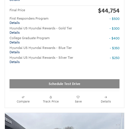
$44,754
Final Price
First Responders Program
- $500
Details
Hyundai US Hyundai Rewards - Gold Tier
- $300
Details
College Graduate Program
- $400
Details
Hyundai US Hyundai Rewards - Blue Tier
- $350
Details
Hyundai US Hyundai Rewards - Silver Tier
- $250
Details
Schedule Test Drive
Compare
Track Price
Save
Details