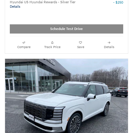
Hyundai US Hyundai Rewards - Silver Tier
- $250
Details
Schedule Test Drive
Compare
Track Price
Save
Details