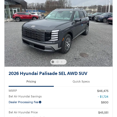
2026 Hyundai Palisade SEL AWD SUV
Pricing
Quick Specs
MSRP
$46,475
Bel Air Hyundai Savings
- $1,724
Dealer Processing Fee
$800
Bel Air Hyundai Price
$45,551