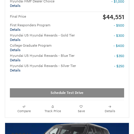
Hyundai HMF Dealer Choice
- $1,000
Details
$44,551
Final Price
First Responders Program
- $500
Details
Hyundai US Hyundai Rewards - Gold Tier
- $300
Details
College Graduate Program
- $400
Details
Hyundai US Hyundai Rewards - Blue Tier
- $350
Details
Hyundai US Hyundai Rewards - Silver Tier
- $250
Details
Schedule Test Drive
Compare
Track Price
Save
Details