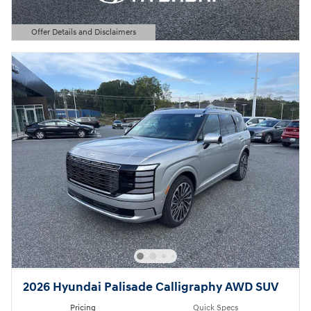
Offer Details and Disclaimers
Open Details Modal
2026 Hyundai Palisade Calligraphy AWD SUV
Pricing
Quick Specs