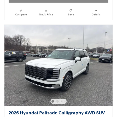
Compare
Track Price
Save
Details
2026 Hyundai Palisade Calligraphy AWD SUV