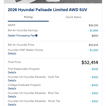
2026 Hyundai Palisade Limited AWD SUV
Pricing
Quick Specs
MSRP
$54,510
Bel Air Hyundai Savings
- $1,896
Dealer Processing Fee
$800
Bel Air Hyundai Price
$53,414
Hyundai HMF Dealer Choice
- $1,000
Details
$52,414
Final Price
First Responders Program
- $500
Details
Hyundai US Hyundai Rewards - Gold Tier
- $300
Details
College Graduate Program
- $400
Details
Hyundai US Hyundai Rewards - Blue Tier
- $350
Details
Hyundai US Hyundai Rewards - Silver Tier
- $250
Details