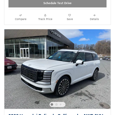
Schedule Test Drive
Compare
Track Price
Save
Details