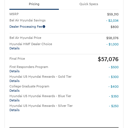
Pricing
Quick Specs
MSRP
$59,310
Bel Air Hyundai Savings
- $2,034
Dealer Processing Fee
$800
Bel Air Hyundai Price
$58,076
Hyundai HMF Dealer Choice
- $1,000
Details
$57,076
Final Price
First Responders Program
- $500
Details
Hyundai US Hyundai Rewards - Gold Tier
- $300
Details
College Graduate Program
- $400
Details
Hyundai US Hyundai Rewards - Blue Tier
- $350
Details
Hyundai US Hyundai Rewards - Silver Tier
- $250
Details