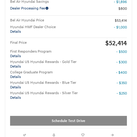
Bel Air Hyundai Savings
- $1,896
Dealer Processing Fee
$800
Bel Air Hyundai Price
$53,414
Hyundai HMF Dealer Choice
- $1,000
Details
$52,414
Final Price
First Responders Program
- $500
Details
Hyundai US Hyundai Rewards - Gold Tier
- $300
Details
College Graduate Program
- $400
Details
Hyundai US Hyundai Rewards - Blue Tier
- $350
Details
Hyundai US Hyundai Rewards - Silver Tier
- $250
Details
Schedule Test Drive