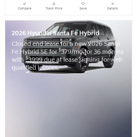
Compare
Track Price
Save
Details
2026 Hyundai Santa Fe Hybrid
Closed end lease for a new 2026 Santa
$
Fe Hybrid SE for
379/mo for 36 months
$
with
3999 due at lease signing for well-
qualified lessees.