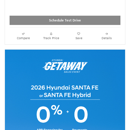
Schedule Test Drive
Compare
Track Price
Save
Details