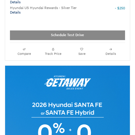
Details
Hyundai US Hyundai Rewards - Silver Tier
- $250
Details
Schedule Test Drive
Compare
Track Price
Save
Details