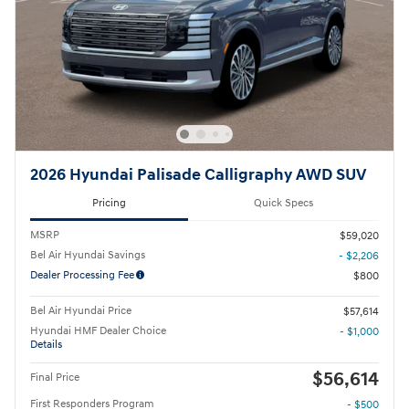
2026 Hyundai Palisade Calligraphy AWD SUV
Pricing
Quick Specs
MSRP
$59,020
Bel Air Hyundai Savings
- $2,206
Dealer Processing Fee
$800
Bel Air Hyundai Price
$57,614
Hyundai HMF Dealer Choice
- $1,000
Details
$56,614
Final Price
First Responders Program
- $500