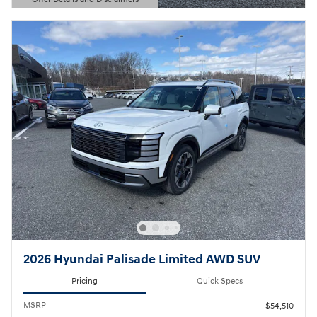
Open Details Modal
2026 Hyundai Palisade Limited AWD SUV
Pricing
Quick Specs
MSRP
$54,510