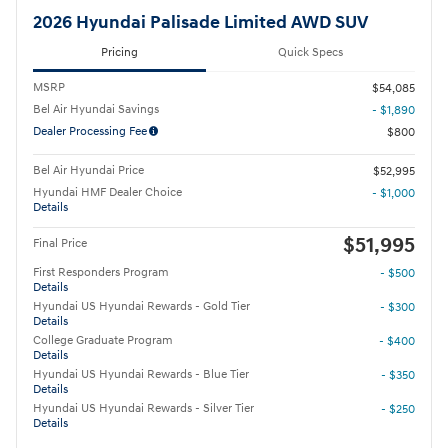
2026 Hyundai Palisade Limited AWD SUV
Pricing
Quick Specs
MSRP
$54,085
Bel Air Hyundai Savings
- $1,890
Dealer Processing Fee
$800
Bel Air Hyundai Price
$52,995
Hyundai HMF Dealer Choice
- $1,000
Details
$51,995
Final Price
First Responders Program
- $500
Details
Hyundai US Hyundai Rewards - Gold Tier
- $300
Details
College Graduate Program
- $400
Details
Hyundai US Hyundai Rewards - Blue Tier
- $350
Details
Hyundai US Hyundai Rewards - Silver Tier
- $250
Details