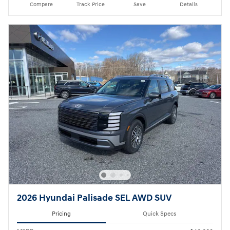
Compare
Track Price
Save
Details
2026 Hyundai Palisade SEL AWD SUV
Pricing
Quick Specs