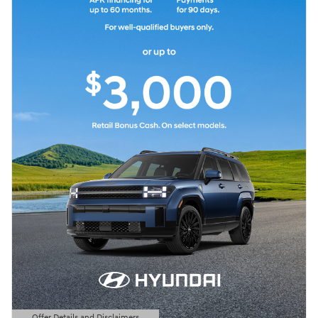
Offer Details and Disclaimers