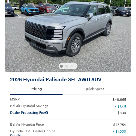
2026 Hyundai Palisade SEL AWD SUV
Pricing
Quick Specs
MSRP
$46,665
Bel Air Hyundai Savings
- $1,711
Dealer Processing Fee
$800
Bel Air Hyundai Price
$45,754
Hyundai HMF Dealer Choice
- $1,000
Details