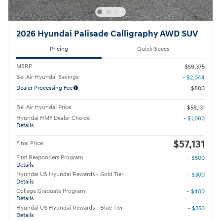
2026 Hyundai Palisade Calligraphy AWD SUV
Pricing
Quick Specs
MSRP
$59,375
Bel Air Hyundai Savings
- $2,044
Dealer Processing Fee
$800
Bel Air Hyundai Price
$58,131
Hyundai HMF Dealer Choice
- $1,000
Details
$57,131
Final Price
First Responders Program
- $500
Details
Hyundai US Hyundai Rewards - Gold Tier
- $300
Details
College Graduate Program
- $400
Details
Hyundai US Hyundai Rewards - Blue Tier
- $350
Details