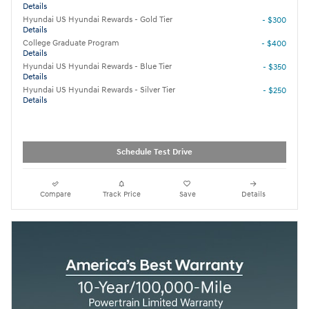
Details
Hyundai US Hyundai Rewards - Gold Tier
- $300
Details
College Graduate Program
- $400
Details
Hyundai US Hyundai Rewards - Blue Tier
- $350
Details
Hyundai US Hyundai Rewards - Silver Tier
- $250
Details
Schedule Test Drive
Compare
Track Price
Save
Details