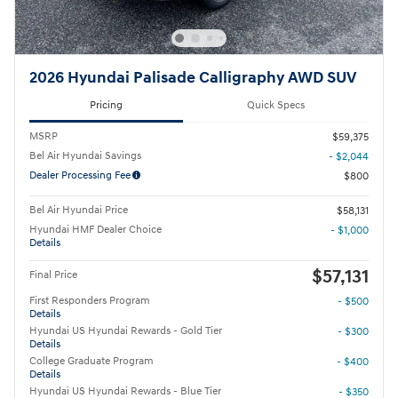
2026 Hyundai Palisade Calligraphy AWD SUV
Pricing
Quick Specs
MSRP
$59,375
Bel Air Hyundai Savings
- $2,044
Dealer Processing Fee
$800
Bel Air Hyundai Price
$58,131
Hyundai HMF Dealer Choice
- $1,000
Details
$57,131
Final Price
First Responders Program
- $500
Details
Hyundai US Hyundai Rewards - Gold Tier
- $300
Details
College Graduate Program
- $400
Details
Hyundai US Hyundai Rewards - Blue Tier
- $350