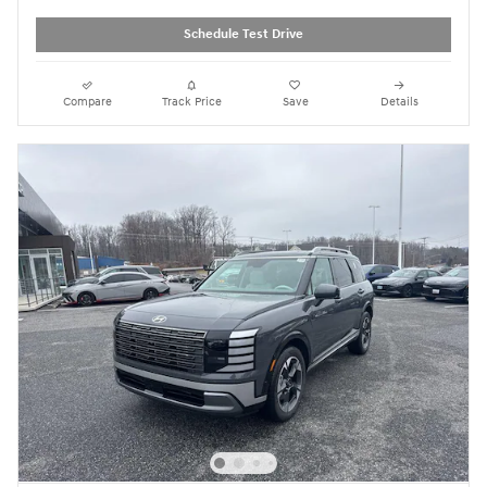
Schedule Test Drive
Compare
Track Price
Save
Details