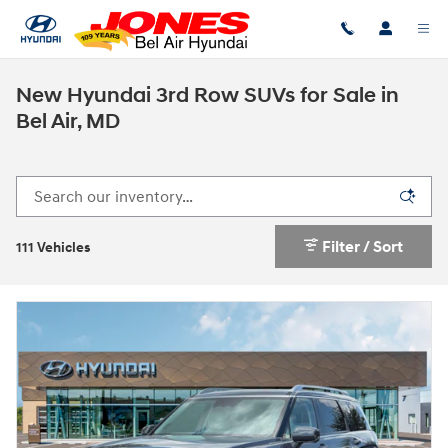
Skip to main content
New Hyundai 3rd Row SUVs for Sale in
Bel Air, MD
Filter / Sort
111 Vehicles