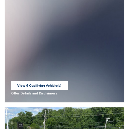
View 6 Qualifying Vehicle(s)
open in same tab
Offer Details and Disclaimers
Open Incentive Modal