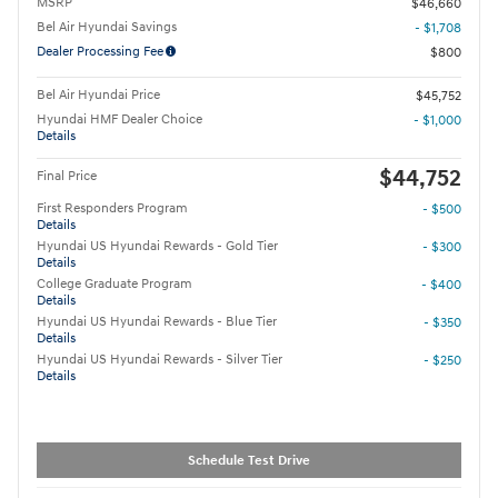
MSRP
$46,660
Bel Air Hyundai Savings
- $1,708
Dealer Processing Fee
$800
Bel Air Hyundai Price
$45,752
Hyundai HMF Dealer Choice
- $1,000
Details
$44,752
Final Price
First Responders Program
- $500
Details
Hyundai US Hyundai Rewards - Gold Tier
- $300
Details
College Graduate Program
- $400
Details
Hyundai US Hyundai Rewards - Blue Tier
- $350
Details
Hyundai US Hyundai Rewards - Silver Tier
- $250
Details
Schedule Test Drive