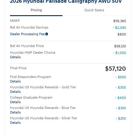
2026 Hyundai Palisade Calligraphy AWD SUV
Pricing
Quick Specs
MSRP
$59,365
Bel Air Hyundai Savings
- $2,045
Dealer Processing Fee
$800
Bel Air Hyundai Price
$58,120
Hyundai HMF Dealer Choice
- $1,000
Details
$57,120
Final Price
First Responders Program
- $500
Details
Hyundai US Hyundai Rewards - Gold Tier
- $300
Details
College Graduate Program
- $400
Details
Hyundai US Hyundai Rewards - Blue Tier
- $350
Details
Hyundai US Hyundai Rewards - Silver Tier
- $250
Details